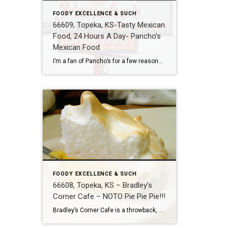
FOODY EXCELLENCE & SUCH
66609, Topeka, KS-Tasty Mexican
Food, 24 Hours A Day- Pancho’s
Mexican Food
I’m a fan of Pancho’s for a few reasons. The first is that they are open 24 hours a day. Second, is that the food is prepared in authentic fashion as opposed to fast food fashion. Also, I like that they are a stand-alone building not located in a shopping center. The building might even […]
FOODY EXCELLENCE & SUCH
66608, Topeka, KS – Bradley’s
Corner Cafe – NOTO Pie Pie Pie!!!
Bradley’s Corner Cafe is a throwback, American style, corner restaurant located in Topeka’s up and coming NOTO Arts District. They serve a banana creme pie that is so delicious it put me in a trance. Its flavor painted a portrait of Chiquita banana dancing the merengue with a baker in my head. Even the meringue […]