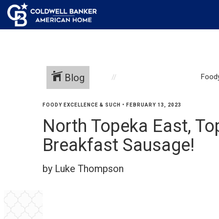
Blog
Foody
FOODY EXCELLENCE & SUCH
•
FEBRUARY 13, 2023
North Topeka East, T
Breakfast Sausage!
by Luke Thompson