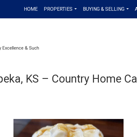
HOME
PROPERTIES
BUYING & SELLING
...
...
 Excellence & Such
opeka, KS – Country Home 