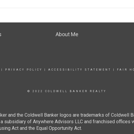
s
About Me
|
PRIVACY POLICY
|
ACCESSIBILITY STATEMENT
|
FAIR H
© 2022 COLDWELL BANKER REALTY
ker and the Coldwell Banker logos are trademarks of Coldwell 
 subsidiary of Anywhere Advisors LLC and franchised offices 
using Act and the Equal Opportunity Act.