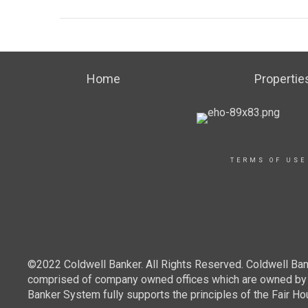
Home
Propertie
TERMS OF USE
©2022 Coldwell Banker. All Rights Reserved. Coldwell Ban
comprised of company owned offices which are owned by a
Banker System fully supports the principles of the Fair Ho