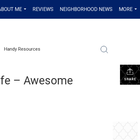
ABOUT ME
REVIEWS
NEIGHBORHOOD NEWS
MORE
...
...
Handy Resources
Cafe – Awesome
SHARE