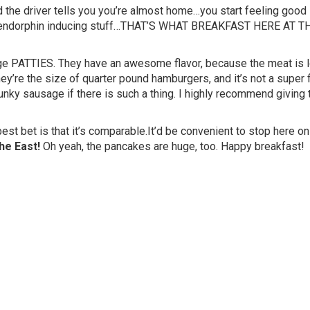
 the driver tells you you’re almost home…you start feeling good 
her endorphin inducing stuff…THAT’S WHAT BREAKFAST HERE AT T
ge PATTIES. They have an awesome flavor, because the meat is l
y’re the size of quarter pound hamburgers, and it’s not a super 
chunky sausage if there is such a thing. I highly recommend giving
 best bet is that it’s comparable.It’d be convenient to stop here on
he East!
Oh yeah, the pancakes are huge, too. Happy breakfast!