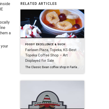
inside
RELATED ARTICLES
HE
ocally
fine
 them a
FOODY EXCELLENCE & SUCH
 your
Fairlawn Plaza, Topeka, KS-Best
Topeka Coffee Shop – Art
Displayed for Sale
The Classic Bean coffee shop in Fairlawn Plaza at 21st and Fairlawn has the best tasting chai tea blend around. I have tried them all over the place, and the Classic Bean’s is by far the most rich and savory while maintaining an important subtlety in spice and sweetness. Listen to how tastily vague those […]