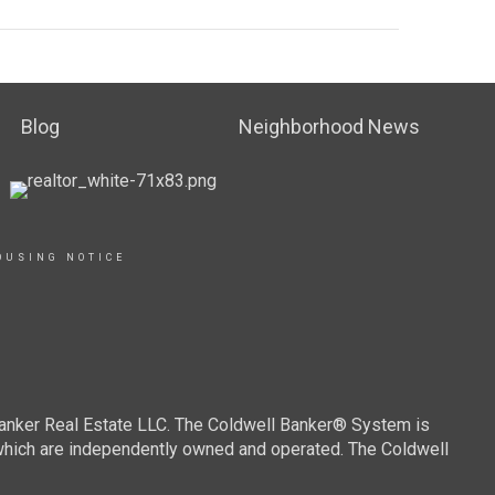
Blog
Neighborhood News
OUSING NOTICE
Banker Real Estate LLC. The Coldwell Banker® System is
which are independently owned and operated. The Coldwell