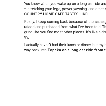
You know when you wake up on a long car ride and
– stretching your legs, power yawning, and ot
COUNTRY HOME CAFE
TASTES LIKE!
Really, I keep coming back because of the sausa
raised and purchased from what I’ve been told. The
grind like you find most other places. It’s like a 
try.
I actually haven’t had their lunch or dinner, but my
way back into
Topeka on a long car ride from t