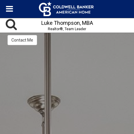
Luke Thompson, MBA
Realtor®, Team Leader
Contact Me