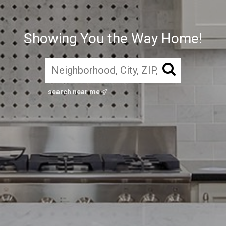
Showing You the Way Home!
search near me