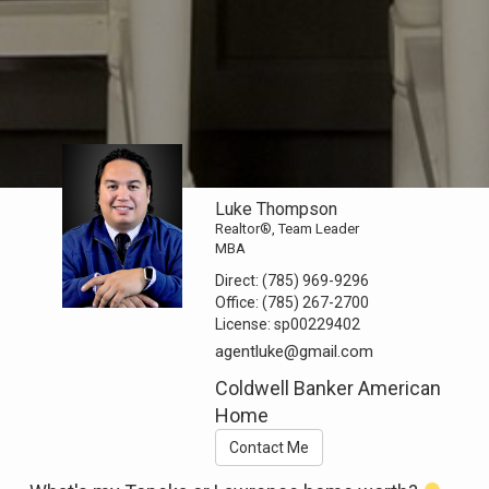
Luke Thompson
Realtor®, Team Leader
MBA
Direct:
(785) 969-9296
Office:
(785) 267-2700
License:
sp00229402
agentluke@gmail.com
Coldwell Banker American
Home
Contact Me