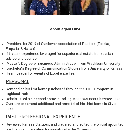
About Agent Luke
President for 2019 of
Sunflower Association of Realtors
(Topeka,
Emporia, & Holton)
16 years experience leveraged for superior real estate transaction
advice and counsel
Master’s Degree of Business Administration from
Washburn University
Bachelor's Degree of Communication Studies from
University of Kansas
Team Leader for Agents of Excellence Team
PERSONAL
Remodeled his first home purchased through the
TOTO Program
in
Highland Park
Rehabilitated his second home in Rolling Meadows near
Shawnee Lake
Oversaw basement additional and remodel of his third home in
Silver
Lake
PAST PROFESSIONAL EXPERIENCE
Reviewed Kansas Statutes, and prepared and edited the official appointed
position documentation for signature by the Governor