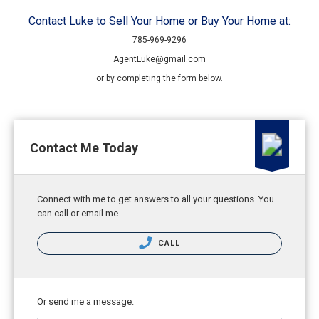
Contact Luke to Sell Your Home or Buy Your Home at:
785-969-9296
AgentLuke@gmail.com
or by completing the form below.
Contact Me Today
Connect with me to get answers to all your questions. You
can call or email me.
CALL
Or send me a message.