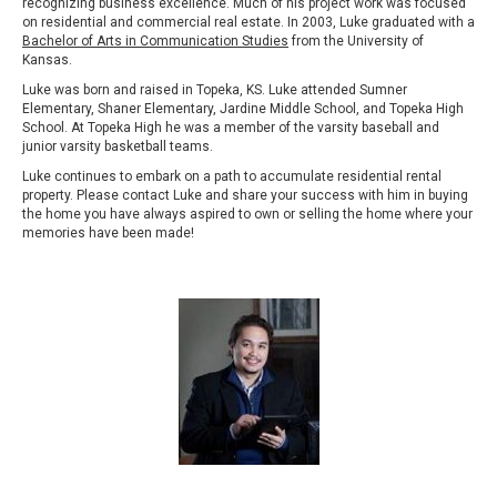
recognizing business excellence. Much of his project work was focused
on residential and commercial real estate. In 2003, Luke graduated with a
Bachelor of Arts in Communication Studies
from the University of
Kansas.
Luke was born and raised in Topeka, KS. Luke attended Sumner
Elementary, Shaner Elementary, Jardine Middle School, and Topeka High
School. At Topeka High he was a member of the varsity baseball and
junior varsity basketball teams.
Luke continues to embark on a path to accumulate residential rental
property. Please contact Luke and share your success with him in buying
the home you have always aspired to own or selling the home where your
memories have been made!