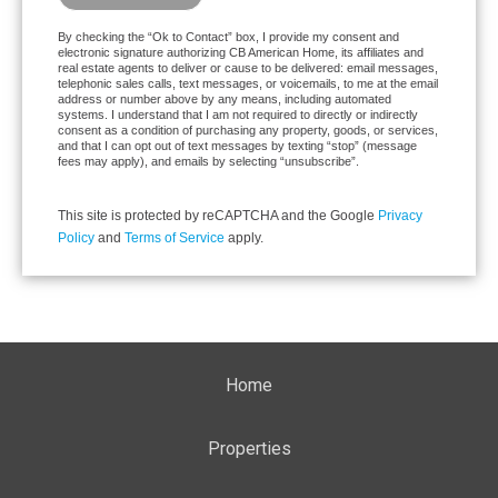
By checking the “Ok to Contact” box, I provide my consent and
electronic signature authorizing CB American Home, its affiliates and
real estate agents to deliver or cause to be delivered: email messages,
telephonic sales calls, text messages, or voicemails, to me at the email
address or number above by any means, including automated
systems. I understand that I am not required to directly or indirectly
consent as a condition of purchasing any property, goods, or services,
and that I can opt out of text messages by texting “stop” (message
fees may apply), and emails by selecting “unsubscribe”.
This site is protected by reCAPTCHA and the Google
Privacy
Policy
and
Terms of Service
apply.
Home
Properties