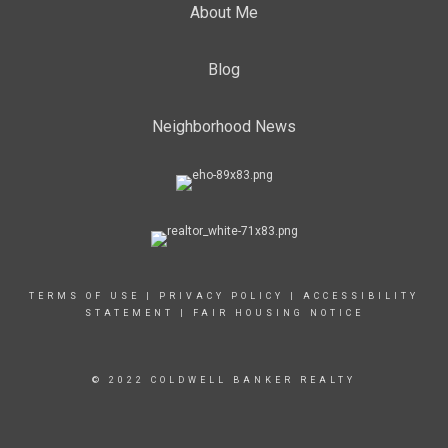
About Me
Blog
Neighborhood News
TERMS OF USE
|
PRIVACY POLICY
|
ACCESSIBILITY
STATEMENT
|
FAIR HOUSING NOTICE
© 2022 COLDWELL BANKER REALTY