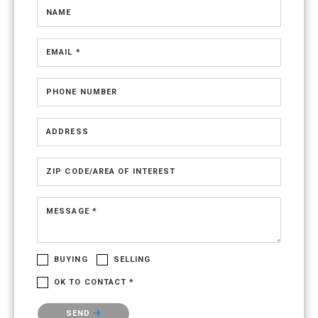
NAME
EMAIL *
PHONE NUMBER
ADDRESS
ZIP CODE/AREA OF INTEREST
MESSAGE *
BUYING
SELLING
OK TO CONTACT *
Please confirm that you are not a robot.
SEND