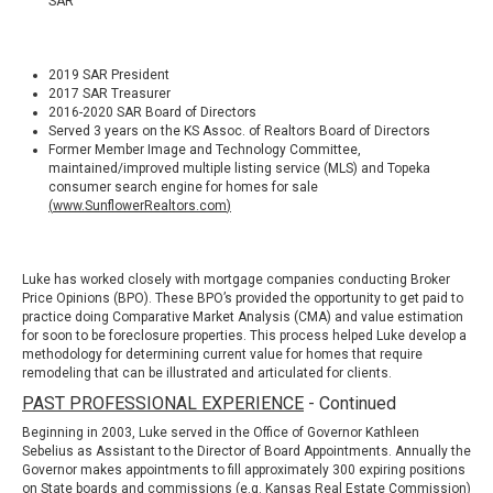
SAR
2019 SAR President
2017 SAR Treasurer
2016-2020 SAR Board of Directors
Served 3 years on the KS Assoc. of Realtors Board of Directors
Former Member Image and Technology Committee,
maintained/improved multiple listing service (MLS) and Topeka
consumer search engine for homes for sale
(
www.SunflowerRealtors.com
)
Luke has worked closely with mortgage companies conducting
Broker
Price Opinions (BPO)
. These BPO’s provided the opportunity to get paid to
practice doing Comparative Market Analysis (CMA) and value estimation
for soon to be foreclosure properties. This process helped Luke develop a
methodology for determining current value for homes that require
remodeling that can be illustrated and articulated for clients.
PAST PROFESSIONAL EXPERIENCE
- Continued
Beginning in 2003, Luke served in the Office of Governor Kathleen
Sebelius as Assistant to the Director of Board Appointments. Annually the
Governor makes appointments to fill approximately 300 expiring positions
on State boards and commissions (e.g.
Kansas Real Estate Commission
)