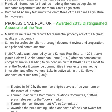
Provided information for inquiries made by the Kansas Legislative
Research Department and individual State Legislators
Composed Agency testimony to Committees of the Kansas Legislature
for two years
PROFESSIONAL REALTOR
–
Awarded 2015 Distinguished
Associate of the Year
Market value research reports for residential property are of the highest
quality and accuracy
Strives for professionalism, thorough document review and preparation,
and polished communication
In 2007, Luke was recruited by Land Kansas Real Estate. In 2011, Luke
joined
Coldwell Banker American Home
(CBAH) after his comparative
company analysis leading to his conclusion that CBAH has the most to
offer the Topeka & Lawrence communities in real estate marketing
innovation and effectiveness. Luke is active within the Sunflower
Association of Realtors (SAR):
Elected in 2012 by the membership to serve a three-year term on
the Board of Directors
Former Chair on the Community Relations Committee, drafted
press releases for the Topeka market
Former Member, Government Affairs Committee
Awarded the 2015 Distinguished Associate of the Year Award for