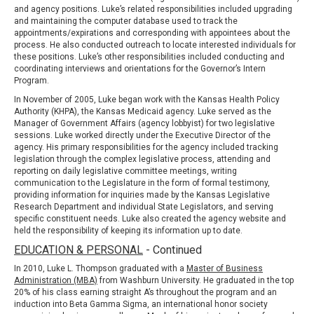
and agency positions. Luke’s related responsibilities included upgrading
and maintaining the computer database used to track the
appointments/expirations and corresponding with appointees about the
process. He also conducted outreach to locate interested individuals for
these positions. Luke’s other responsibilities included conducting and
coordinating interviews and orientations for the Governor’s Intern
Program.
In November of 2005, Luke began work with the
Kansas Health Policy
Authority (KHPA)
, the Kansas Medicaid agency. Luke served as the
Manager of Government Affairs (agency lobbyist) for two legislative
sessions. Luke worked directly under the Executive Director of the
agency. His primary responsibilities for the agency included tracking
legislation through the complex legislative process, attending and
reporting on daily legislative committee meetings, writing
communication to the Legislature in the form of formal testimony,
providing information for inquiries made by the
Kansas Legislative
Research Department
and individual State Legislators, and serving
specific constituent needs. Luke also created the agency website and
held the responsibility of keeping its information up to date.
EDUCATION & PERSONAL
- Continued
In 2010, Luke L. Thompson graduated with a
Master of Business
Administration (MBA)
from Washburn University. He graduated in the top
20% of his class earning straight A’s throughout the program and an
induction into Beta Gamma Sigma, an international honor society