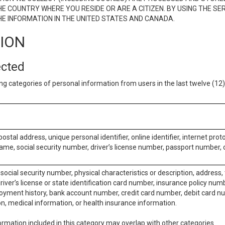
E COUNTRY WHERE YOU RESIDE OR ARE A CITIZEN. BY USING THE SE
E INFORMATION IN THE UNITED STATES AND CANADA.
TION
ected
ng categories of personal information from users in the last twelve (1
postal address, unique personal identifier, online identifier, internet pro
me, social security number, driver’s license number, passport number, o
social security number, physical characteristics or description, address
iver’s license or state identification card number, insurance policy num
ment history, bank account number, credit card number, debit card nu
on, medical information, or health insurance information.
rmation included in this category may overlap with other categories.