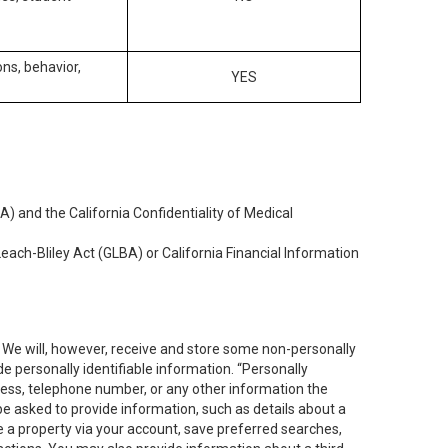
ons, behavior,
YES
) and the California Confidentiality of Medical
each-Bliley Act (GLBA) or California Financial Information
. We will, however, receive and store some non-personally
de personally identifiable information. “Personally
dress, telephone number, or any other information the
 be asked to provide information, such as details about a
e a property via your account, save preferred searches,