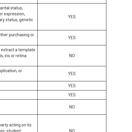
arital status,
der expression,
YES
ary status, genetic
other purchasing or
YES
to extract a template
, iris or retina
NO
plication, or
YES
YES
YES
NO
arty acting on its
des, student
NO