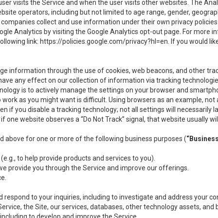
user visits the Service and when the user visits other websites. The Ana
site operators, including but not limited to age range, gender, geograph
companies collect and use information under their own privacy policies.
ogle Analytics by visiting the Google Analytics opt-out page. For more 
ollowing link:
https://policies.google.com/privacy?hl=en
. If you would li
ge information through the use of cookies, web beacons, and other tra
e any effect on our collection of information via tracking technologies
hnology is to actively manage the settings on your browser and smartph
to work as you might want is difficult. Using browsers as an example, not 
f you disable a tracking technology; not all settings will necessarily las
if one website observes a “Do Not Track” signal, that website usually wil
ed above for one or more of the following business purposes (
“Busines
(e.g., to help provide products and services to you).
we provide you through the Service and improve our offerings.
ce.
 respond to your inquiries, including to investigate and address your 
 Service, the Site, our services, databases, other technology assets, and 
 including to develop and improve the Service.