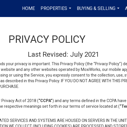
HOME
PROPERTIES
BUYING & SELLING
...
...
PRIVACY POLICY
Last Revised: July 2021
ds your privacy is important. This Privacy Policy (the “Privacy Policy”) 
is website and any other websites operated by MoxiWorks, our mobile appl
essing or using the Service, you expressly consent to the collection, use,
ion, as described in this Privacy Policy. IF YOU DO NOT AGREE WITH T
 PURCHASE.
 Privacy Act of 2018 (
“CCPA”
) and any terms defined in the CCPA have 
he respective meanings set forth in our terms of service located at (
“Te
TED SERVICES AND SYSTEMS ARE HOUSED ON SERVERS IN THE UNIT
TION WE COLLECT (INCLUDING COOKIES) ARE PROCESSED AND STORE