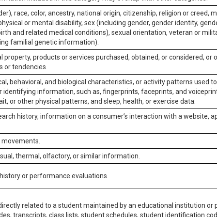
er), race, color, ancestry, national origin, citizenship, religion or creed, m
physical or mental disability, sex (including gender, gender identity, gen
irth and related medical conditions), sexual orientation, veteran or milit
ing familial genetic information).
 property, products or services purchased, obtained, or considered, or 
s or tendencies.
al, behavioral, and biological characteristics, or activity patterns used 
or identifying information, such as, fingerprints, faceprints, and voiceprints
it, or other physical patterns, and sleep, health, or exercise data.
earch history, information on a consumer’s interaction with a website, ap
or movements.
isual, thermal, olfactory, or similar information.
 history or performance evaluations.
irectly related to a student maintained by an educational institution or p
es, transcripts, class lists, student schedules, student identification co