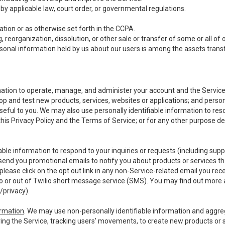
y applicable law, court order, or governmental regulations.
tion or as otherwise set forth in the CCPA.
, reorganization, dissolution, or other sale or transfer of some or all of
ersonal information held by us about our users is among the assets transf
ormation to operate, manage, and administer your account and the Servic
op and test new products, services, websites or applications; and person
useful to you. We may also use personally identifiable information to reso
 this Privacy Policy and the Terms of Service; or for any other purpose des
able information to respond to your inquiries or requests (including sup
end you promotional emails to notify you about products or services that
ease click on the opt out link in any non-Service-related email you recei
 or out of Twilio short message service (SMS). You may find out more 
/privacy
).
ormation
. We may use non-personally identifiable information and aggreg
ing the Service, tracking users’ movements, to create new products or s