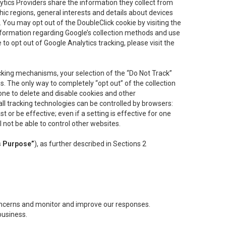
lytics Providers share the information they collect from
ic regions, general interests and details about devices
 You may opt out of the DoubleClick cookie by visiting the
information regarding Google’s collection methods and use
ke to opt out of Google Analytics tracking, please visit the
cking mechanisms, your selection of the “Do Not Track”
. The only way to completely “opt out” of the collection
one to delete and disable cookies and other
all tracking technologies can be controlled by browsers:
t or be effective; even if a setting is effective for one
l not be able to control other websites.
s Purpose”
), as further described in Sections 2
concerns and monitor and improve our responses.
business.