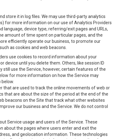
 store it in log files. We may use third-party analytics
ics) for more information on our use of Analytics Providers
and language, device type, referring/exit pages and URLs,
the amount of time spent on particular pages, and the
ore efficiently operate our business, to promote our
s, such as cookies and web beacons.
viders use cookies to record information about your
 device until you delete them. Others, like session ID
still use the Service, however, certain features of the
 below for more information on how the Service may
) below.
ifier that are used to track the online movements of web or
 that are about the size of the period at the end of the
eb beacons on the Site that track what other websites
 improve our business and the Service. We do not control
bout Service usage and users of the Service. These
ion about the pages where users enter and exit the
ddress, and geolocation information. These technologies