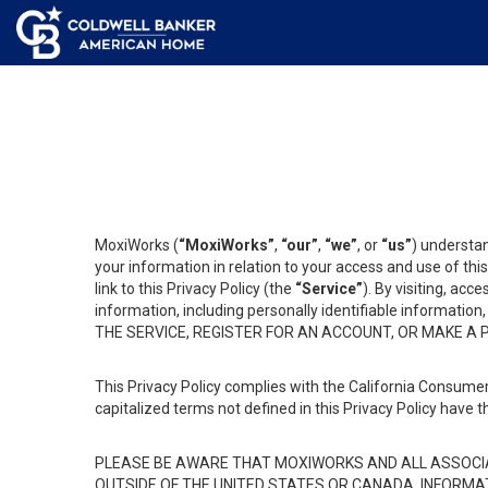
MoxiWorks (
“MoxiWorks”
,
“our”
,
“we”
, or
“us”
) understan
your information in relation to your access and use of th
link to this Privacy Policy (the
“Service”
). By visiting, acc
information, including personally identifiable informat
THE SERVICE, REGISTER FOR AN ACCOUNT, OR MAKE A
This Privacy Policy complies with the California Consumer
capitalized terms not defined in this Privacy Policy have t
PLEASE BE AWARE THAT MOXIWORKS AND ALL ASSOCIA
OUTSIDE OF THE UNITED STATES OR CANADA, INFORMA