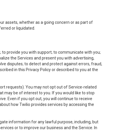
 our assets, whether as a going concern or as part of
erred or liquidated.
e; to provide you with support; to communicate with you;
alize the Services and present you with advertising,
lve disputes; to detect and protect against errors, fraud,
cribed in this Privacy Policy or described to you at the
port requests). You may not opt out of Service-related
 may be of interest to you. If you would like to stop
ve. Even if you opt out, you will continue to receive
about how Twilio provides services by accessing the
ate information for any lawful purpose, including, but
ervices or to improve our business and the Service. In