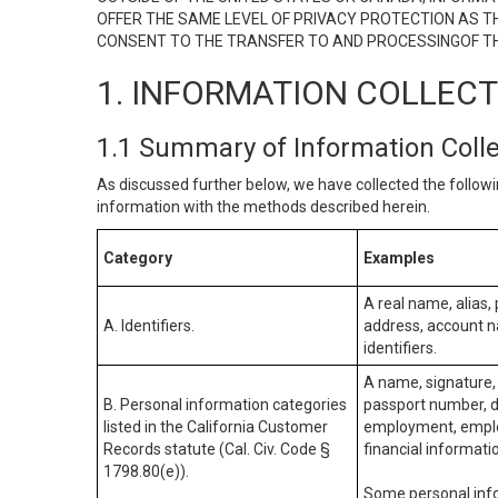
OFFER THE SAME LEVEL OF PRIVACY PROTECTION AS TH
CONSENT TO THE TRANSFER TO AND PROCESSINGOF TH
1. INFORMATION COLLEC
1.1 Summary of Information Coll
As discussed further below, we have collected the followi
information with the methods described herein.
Category
Examples
A real name, alias, 
A. Identifiers.
address, account na
identifiers.
A name, signature, 
B. Personal information categories
passport number, dr
listed in the California Customer
employment, employ
Records statute (Cal. Civ. Code §
financial informati
1798.80(e)).
Some personal info