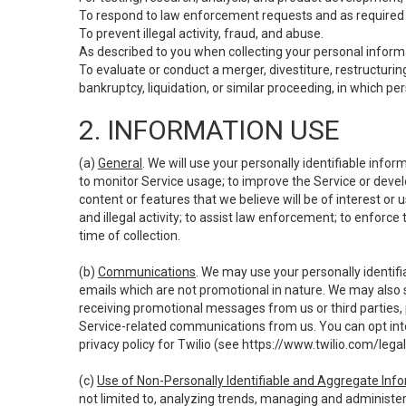
To respond to law enforcement requests and as required b
To prevent illegal activity, fraud, and abuse.
As described to you when collecting your personal informa
To evaluate or conduct a merger, divestiture, restructuring
bankruptcy, liquidation, or similar proceeding, in which p
2. INFORMATION USE
(a)
General
. We will use your personally identifiable inf
to monitor Service usage; to improve the Service or devel
content or features that we believe will be of interest or 
and illegal activity; to assist law enforcement; to enforce
time of collection.
(b)
Communications
. We may use your personally identifi
emails which are not promotional in nature. We may also s
receiving promotional messages from us or third parties, pl
Service-related communications from us. You can opt into
privacy policy for Twilio (see
https://www.twilio.com/legal
(c)
Use of Non-Personally Identifiable and Aggregate Inf
not limited to, analyzing trends, managing and administer