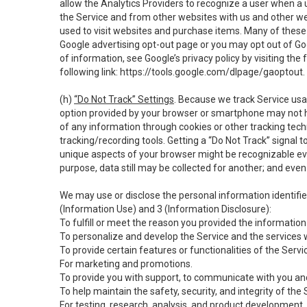
allow the Analytics Providers to recognize a user when a 
the Service and from other websites with us and other web
used to visit websites and purchase items. Many of these 
Google advertising opt-out page or you may opt out of Go
of information, see Google’s privacy policy by visiting the f
following link:
https://tools.google.com/dlpage/gaoptout
.
(h)
“Do Not Track” Settings
. Because we track Service usa
option provided by your browser or smartphone may not hav
of any information through cookies or other tracking tec
tracking/recording tools. Getting a “Do Not Track” signal 
unique aspects of your browser might be recognizable even i
purpose, data still may be collected for another; and even 
We may use or disclose the personal information identifi
(Information Use) and 3 (Information Disclosure):
To fulfill or meet the reason you provided the information 
To personalize and develop the Service and the services 
To provide certain features or functionalities of the Servi
For marketing and promotions.
To provide you with support, to communicate with you and
To help maintain the safety, security, and integrity of the
For testing, research, analysis, and product development,