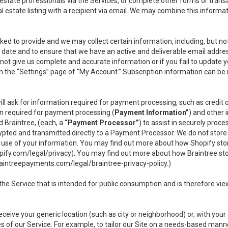
l estate professionals via the Services, or complete other forms or tran
al estate listing with a recipient via email. We may combine this inform
asked to provide and we may collect certain information, including, but 
 to date and to ensure that we have an active and deliverable email addr
do not give us complete and accurate information or if you fail to update yo
n the “Settings” page of “My Account.” Subscription information can be
ll ask for information required for payment processing, such as credit
n required for payment processing (
Payment Information”
) and other
d Braintree, (each, a
“Payment Processor”
) to assist in securely pro
rypted and transmitted directly to a Payment Processor. We do not stor
or use of your information. You may find out more about how Shopify s
pify.com/legal/privacy
). You may find out more about how Braintree st
aintreepayments.com/legal/braintree-privacy-policy
.)
e Service that is intended for public consumption and is therefore viewab
receive your generic location (such as city or neighborhood) or, with yo
s of our Service. For example, to tailor our Site on a needs-based manne