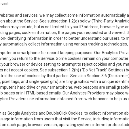
visit.
 websites and services, we may collect some information automatically and
ation about the Service. See subsection 1.2(g) below (Third-Party Analyt
ection may include, but is not limited to: your IP address, browser type 
anding pages, cookie information, the pages you requested and viewed, 
on-identifying information in order to better understand our users, to m
y automatically collect information using various tracking technologie
 a computer or smartphone for record-keeping purposes. Our Analytics Pro
when you return to the Service. Some cookies remain on your computer or
your browser or device setting to attempt to reject cookies and you may 
oes not accept cookies. See subsection 1.2(h) (“Do Not Track” Settings)
rol the use of cookies by third parties. See also Section 3.6 (Disclaimer
, pixel tags, and single-pixel gifs) are tiny graphics with a unique ident
omputer’s hard drive or your smartphone, web beacons are small graphics
eb pages or in HTML-based emails. Our Analytics Providers may place w
Analytics Providers use information obtained from web beacons to help us
ch as Google Analytics and DoubleClick Cookies, to collect information a
 usage information from users that visit the Service, including informat
t on each page, browser version, operating system, internet protocol a