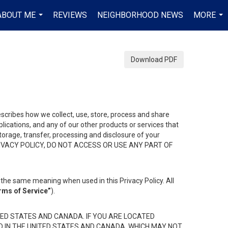
ABOUT ME
REVIEWS
NEIGHBORHOOD NEWS
MORE
...
...
Download PDF
describes how we collect, use, store, process and share
ications, and any of our other products or services that
 storage, transfer, processing and disclosure of your
HIS PRIVACY POLICY, DO NOT ACCESS OR USE ANY PART OF
the same meaning when used in this Privacy Policy. All
rms of Service”
).
ED STATES AND CANADA. IF YOU ARE LOCATED
D IN THE UNITED STATES AND CANADA, WHICH MAY NOT