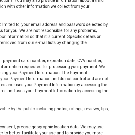
sactions. You may also provide information about a third
ation with other information we collect from your
not limited to, your email address and password selected by
ess for you. We are not responsible for any problems,
ur information so that it is current. Specific details on
 removed from our e-mail lists by changing the
 or payment card number, expiration date, CVV number,
 information requested for processing your payment. We
cessing your Payment Information. The Payment
e your Payment Information and do not control and are not
tores and uses your Payment Information by accessing the
ores and uses your Payment Information by accessing the
le by the public, including photos, ratings, reviews, tips,
ur consent, precise geographic location data. We may use
r to better facilitate your use and to provide you more