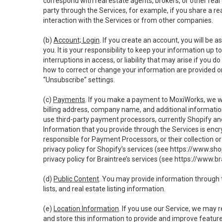
correspond with real estate agents, brokers, or other rea
party through the Services, for example, if you share a re
interaction with the Services or from other companies.
(b)
Account; Login
. If you create an account, you will be 
you. It is your responsibility to keep your information up
interruptions in access, or liability that may arise if you 
how to correct or change your information are provided o
“Unsubscribe” settings.
(c)
Payments
. If you make a payment to MoxiWorks, we wi
billing address, company name, and additional informatio
use third-party payment processors, currently Shopify an
Information that you provide through the Services is enc
responsible for Payment Processors, or their collection 
privacy policy for Shopify’s services (see
https://www.sho
privacy policy for Braintree’s services (see
https://www.br
(d)
Public Content
. You may provide information through th
lists, and real estate listing information.
(e)
Location Information
. If you use our Service, we may 
and store this information to provide and improve feature