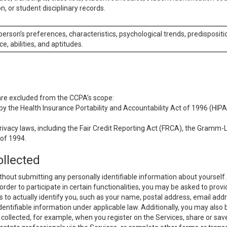
n, or student disciplinary records.
 person’s preferences, characteristics, psychological trends, predispositi
ce, abilities, and aptitudes.
 are excluded from the CCPA’s scope:
y the Health Insurance Portability and Accountability Act of 1996 (HIPAA
rivacy laws, including the Fair Credit Reporting Act (FRCA), the Gramm-L
 of 1994.
ollected
thout submitting any personally identifiable information about yourself
order to participate in certain functionalities, you may be asked to provi
us to actually identify you, such as your name, postal address, email ad
identifiable information under applicable law. Additionally, you may also
collected, for example, when you register on the Services, share or sav