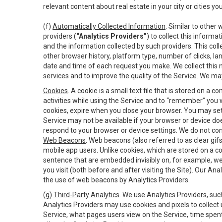
relevant content about real estate in your city or cities you 
(f)
Automatically Collected Information
. Similar to other
providers (
“Analytics Providers”
) to collect this inform
and the information collected by such providers. This coll
other browser history, platform type, number of clicks, l
date and time of each request you make. We collect this n
services and to improve the quality of the Service. We ma
Cookies
. A cookie is a small text file that is stored on
activities while using the Service and to “remember” you 
cookies, expire when you close your browser. You may set 
Service may not be available if your browser or device d
respond to your browser or device settings. We do not cont
Web Beacons
. Web beacons (also referred to as clear gifs
mobile app users. Unlike cookies, which are stored on a c
sentence that are embedded invisibly on, for example, w
you visit (both before and after visiting the Site). Our 
the use of web beacons by Analytics Providers.
(g)
Third-Party Analytics
. We use Analytics Providers, su
Analytics Providers may use cookies and pixels to collect
Service, what pages users view on the Service, time spen