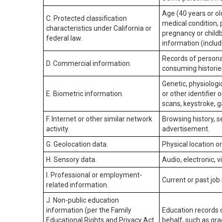
Age (40 years or old
C. Protected classification
medical condition, 
characteristics under California or
pregnancy or childb
federal law.
information (includ
Records of personal
D. Commercial information.
consuming historie
Genetic, physiologic
E. Biometric information.
or other identifier 
scans, keystroke, ga
F. Internet or other similar network
Browsing history, s
activity.
advertisement.
G. Geolocation data.
Physical location 
H. Sensory data.
Audio, electronic, v
I. Professional or employment-
Current or past job
related information.
J. Non-public education
information (per the Family
Education records d
Educational Rights and Privacy Act
behalf, such as grad