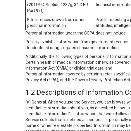
(20 U.S.C. Section 1232g, 34 C.F.R.
financial informatio
Part 99)).
K. Inferences drawn from other
Profile reflecting a
personal information.
attitudes, intelligen
Personal information under the CCPA
does not
include:
Publicly available information from government records.
De-identified or aggregated consumer information.
Additionally, the following types of personal information
Certain health or medical information otherwise covered b
Information Act (CMIA) or clinical trial data; and
Personal information covered by certain sector-specific p
Privacy Act (FIPA), and the Driver’s Privacy Protection Act
1.2 Descriptions of Information C
(a)
General
. When you use the Service, you can browse wi
identifiable information about you, as described below. In 
identifiable information” is information that would allow 
Service collects that is defined as personal or personally 
home or other real estate properties. Information may be 