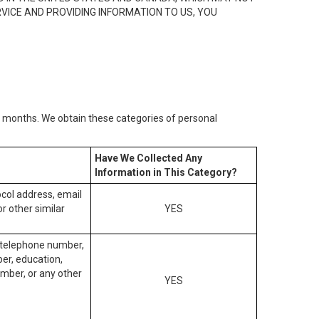
RVICE AND PROVIDING INFORMATION TO US, YOU
2) months. We obtain these categories of personal
Have We Collected Any
Information in This Category?
tocol address, email
r other similar
YES
, telephone number,
ber, education,
mber, or any other
YES