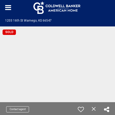
1203 16th St Wamego, KS 66547
SOLD
Contact agent