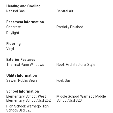
Heating and Cooling
Natural Gas
Central Air
Basement Information
Concrete
Partially Finished
Daylight
Flooring
Vinyl
Exterior Features
Thermal Pane Windows
Roof: Architectural Style
Utility Information
Sewer: Public Sewer
Fuel: Gas
School Information
Elementary School: West
Middle School: Wamego Middle
Elementary School/Usd 262
School/Usd 320
High School: Wamego High
School/Usd 320