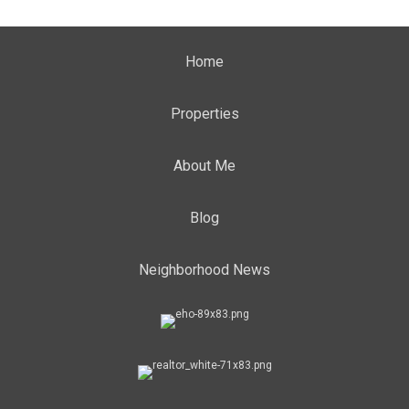
Home
Properties
About Me
Blog
Neighborhood News