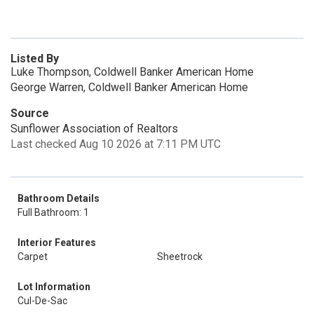
Listed By
Luke Thompson, Coldwell Banker American Home
George Warren, Coldwell Banker American Home
Source
Sunflower Association of Realtors
Last checked Aug 10 2026 at 7:11 PM UTC
Bathroom Details
Full Bathroom: 1
Interior Features
Carpet
Sheetrock
Lot Information
Cul-De-Sac