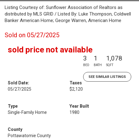
Listing Courtesy of: Sunflower Association of Realtors as
distributed by MLS GRID / Listed By: Luke Thompson, Coldwell
Banker American Home; George Warren, American Home
Sold on 05/27/2025
sold price not available
3
1
1,078
BED
BATH
SQFT
SEE SIMILAR LISTINGS
Sold Date:
Taxes
05/27/2025
$2,120
Type
Year Built
Single-Family Home
1980
County
Pottawatomie County