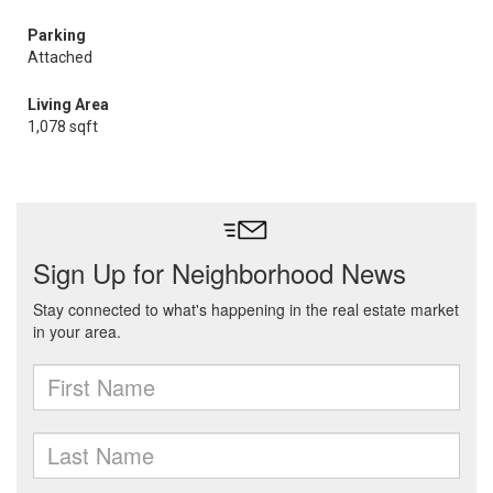
Parking
Attached
Living Area
1,078 sqft