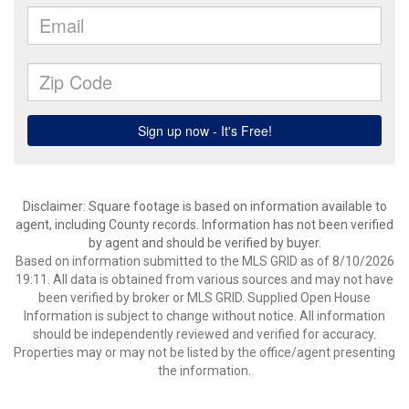
Disclaimer: Square footage is based on information available to
agent, including County records. Information has not been verified
by agent and should be verified by buyer.
Based on information submitted to the MLS GRID as of 8/10/2026
19:11. All data is obtained from various sources and may not have
been verified by broker or MLS GRID. Supplied Open House
Information is subject to change without notice. All information
should be independently reviewed and verified for accuracy.
Properties may or may not be listed by the office/agent presenting
the information.