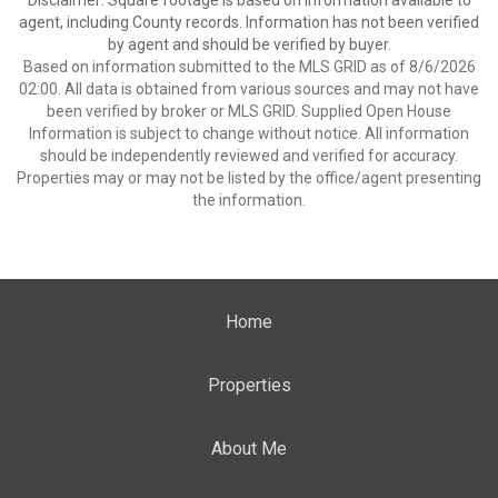
Disclaimer: Square footage is based on information available to
agent, including County records. Information has not been verified
by agent and should be verified by buyer.
Based on information submitted to the MLS GRID as of 8/6/2026
02:00. All data is obtained from various sources and may not have
been verified by broker or MLS GRID. Supplied Open House
Information is subject to change without notice. All information
should be independently reviewed and verified for accuracy.
Properties may or may not be listed by the office/agent presenting
the information.
Home
Properties
About Me