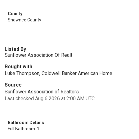
County
Shawnee County
Listed By
Sunflower Association Of Realt
Bought with
Luke Thompson, Coldwell Banker American Home
Source
Sunflower Association of Realtors
Last checked Aug 6 2026 at 2:00 AM UTC
Bathroom Details
Full Bathroom: 1