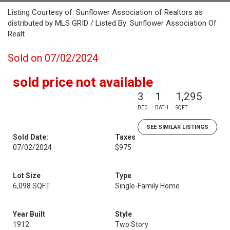
Listing Courtesy of: Sunflower Association of Realtors as
distributed by MLS GRID / Listed By: Sunflower Association Of
Realt
Sold on 07/02/2024
sold price not available
3
1
1,295
BED
BATH
SQFT
SEE SIMILAR LISTINGS
Sold Date:
Taxes
07/02/2024
$975
Lot Size
Type
6,098 SQFT
Single-Family Home
Year Built
Style
1912
Two Story