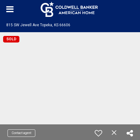
815 SW Jewell Ave Topeka, KS 66606
SOLD
Contact agent