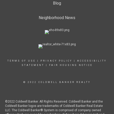
Blog
Neighborhood News
TERMS OF USE
|
PRIVACY POLICY
|
ACCESSIBILITY
STATEMENT
|
FAIR HOUSING NOTICE
© 2022 COLDWELL BANKER REALTY
©2022 Coldwell Banker. All Rights Reserved. Coldwell Banker and the
Coldwell Banker logos are trademarks of Coldwell Banker Real Estate
LLC. The Coldwell Banker® System is comprised of company owned