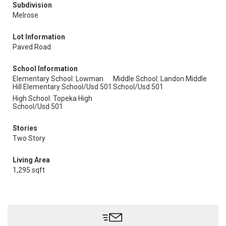
Subdivision
Melrose
Lot Information
Paved Road
School Information
Elementary School: Lowman
Middle School: Landon Middle
Hill Elementary School/Usd 501
School/Usd 501
High School: Topeka High
School/Usd 501
Stories
Two Story
Living Area
1,295 sqft