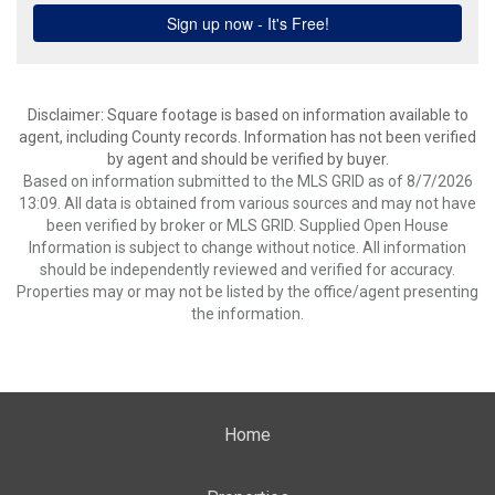
Disclaimer: Square footage is based on information available to
agent, including County records. Information has not been verified
by agent and should be verified by buyer.
Based on information submitted to the MLS GRID as of 8/7/2026
13:09. All data is obtained from various sources and may not have
been verified by broker or MLS GRID. Supplied Open House
Information is subject to change without notice. All information
should be independently reviewed and verified for accuracy.
Properties may or may not be listed by the office/agent presenting
the information.
Home