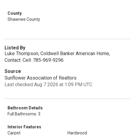
County
Shawnee County
Listed By
Luke Thompson, Coldwell Banker American Home,
Contact: Cell: 785-969-9296
Source
Sunflower Association of Realtors
Last checked Aug 7 2026 at 1:09 PM UTC
Bathroom Details
Full Bathrooms: 3
Interior Features
Carpet
Hardwood