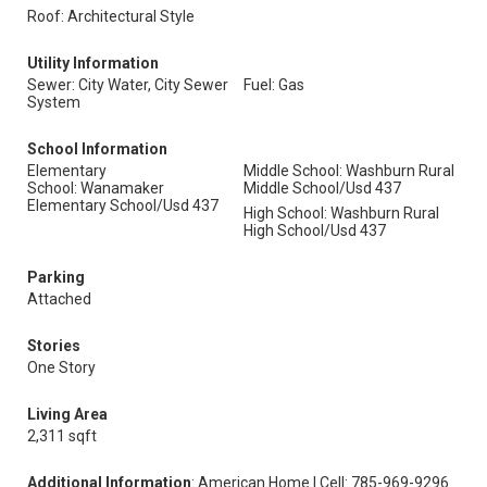
Roof: Architectural Style
Utility Information
Sewer: City Water, City Sewer
Fuel: Gas
System
School Information
Elementary
Middle School: Washburn Rural
School: Wanamaker
Middle School/Usd 437
Elementary School/Usd 437
High School: Washburn Rural
High School/Usd 437
Parking
Attached
Stories
One Story
Living Area
2,311 sqft
Additional Information
: American Home | Cell: 785-969-9296