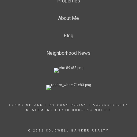
Properties
About Me
Blog
Neighborhood News
TERMS OF USE
|
PRIVACY POLICY
|
ACCESSIBILITY
STATEMENT
|
FAIR HOUSING NOTICE
© 2022 COLDWELL BANKER REALTY