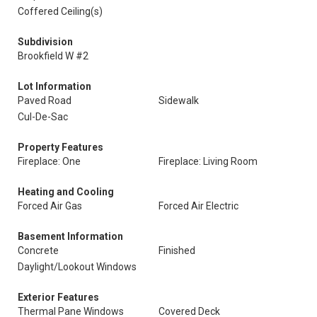
Coffered Ceiling(s)
Subdivision
Brookfield W #2
Lot Information
Paved Road
Sidewalk
Cul-De-Sac
Property Features
Fireplace: One
Fireplace: Living Room
Heating and Cooling
Forced Air Gas
Forced Air Electric
Basement Information
Concrete
Finished
Daylight/Lookout Windows
Exterior Features
Thermal Pane Windows
Covered Deck