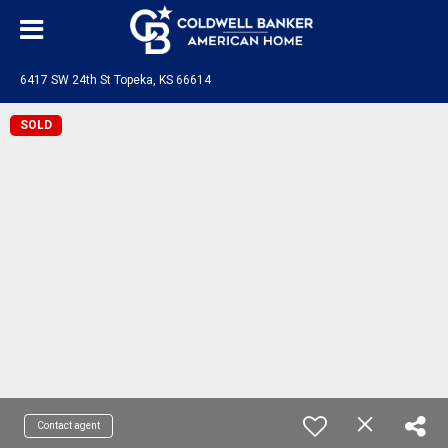
6417 SW 24th St Topeka, KS 66614
SOLD
Contact agent