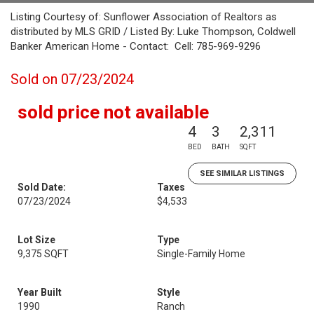
Listing Courtesy of: Sunflower Association of Realtors as
distributed by MLS GRID / Listed By: Luke Thompson, Coldwell
Banker American Home - Contact: Cell: 785-969-9296
Sold on 07/23/2024
sold price not available
4
3
2,311
BED
BATH
SQFT
SEE SIMILAR LISTINGS
Sold Date:
Taxes
07/23/2024
$4,533
Lot Size
Type
9,375 SQFT
Single-Family Home
Year Built
Style
1990
Ranch