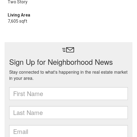
Two Story
Living Area
7,605 sqft