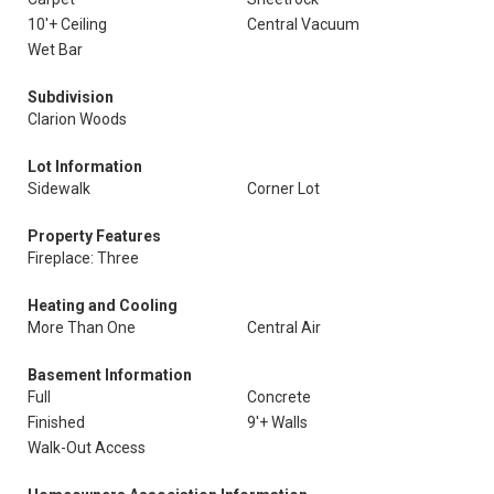
10'+ Ceiling
Central Vacuum
Wet Bar
Subdivision
Clarion Woods
Lot Information
Sidewalk
Corner Lot
Property Features
Fireplace: Three
Heating and Cooling
More Than One
Central Air
Basement Information
Full
Concrete
Finished
9'+ Walls
Walk-Out Access