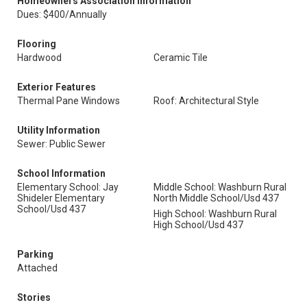
Homeowners Association Information
Dues: $400/Annually
Flooring
Hardwood
Ceramic Tile
Exterior Features
Thermal Pane Windows
Roof: Architectural Style
Utility Information
Sewer: Public Sewer
School Information
Elementary School: Jay
Middle School: Washburn Rural
Shideler Elementary
North Middle School/Usd 437
School/Usd 437
High School: Washburn Rural
High School/Usd 437
Parking
Attached
Stories