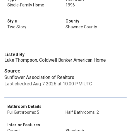
Single-Family Home
1996
Style
County
Two Story
Shawnee County
Listed By
Luke Thompson, Coldwell Banker American Home
Source
Sunflower Association of Realtors
Last checked Aug 7 2026 at 10:00 PM UTC
Bathroom Details
Full Bathrooms: 5
Half Bathrooms: 2
Interior Features
Carpet
Sheetrock