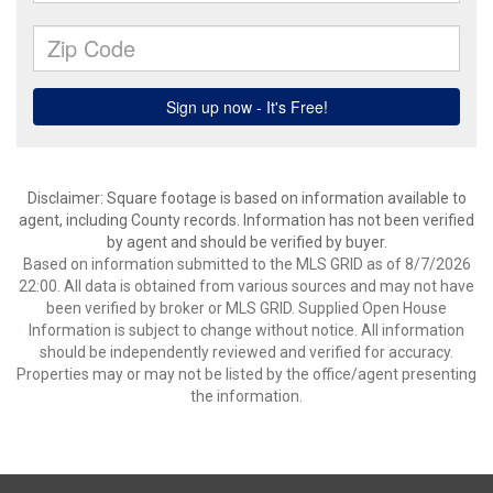
Disclaimer: Square footage is based on information available to
agent, including County records. Information has not been verified
by agent and should be verified by buyer.
Based on information submitted to the MLS GRID as of 8/7/2026
22:00. All data is obtained from various sources and may not have
been verified by broker or MLS GRID. Supplied Open House
Information is subject to change without notice. All information
should be independently reviewed and verified for accuracy.
Properties may or may not be listed by the office/agent presenting
the information.