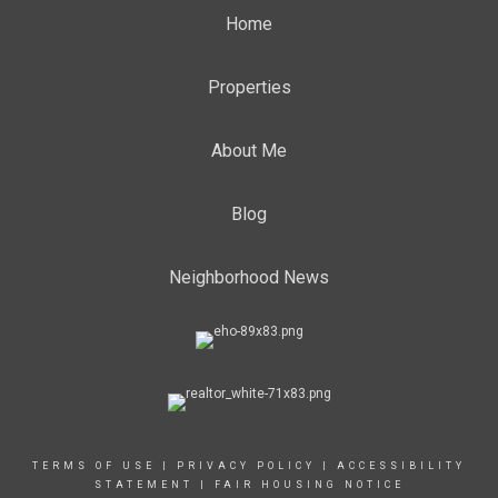
Home
Properties
About Me
Blog
Neighborhood News
TERMS OF USE
|
PRIVACY POLICY
|
ACCESSIBILITY
STATEMENT
|
FAIR HOUSING NOTICE