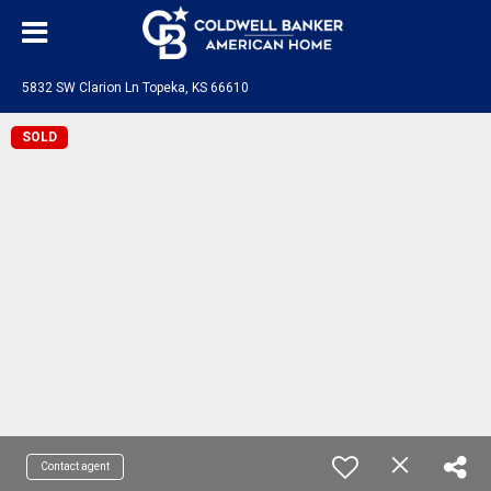
5832 SW Clarion Ln Topeka, KS 66610
SOLD
Contact agent