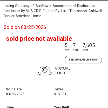
Listing Courtesy of: Sunflower Association of Realtors as
distributed by MLS GRID / Listed By: Luke Thompson, Coldwell
Banker American Home
Sold on 03/25/2026
sold price not available
5
7
7,605
BED
BATH
SQFT
SEE SIMILAR LISTINGS
Sold Date:
Taxes
03/25/2026
$13,031
Type
Year Built