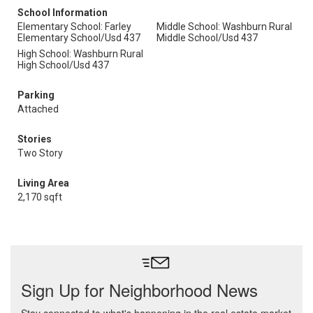
School Information
Elementary School: Farley
Middle School: Washburn Rural
Elementary School/Usd 437
Middle School/Usd 437
High School: Washburn Rural
High School/Usd 437
Parking
Attached
Stories
Two Story
Living Area
2,170 sqft