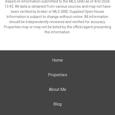
Based on information submitted to the MLS GRID as of 8/6/2026
13:43. All data is obtained from various sources and may not have
been verified by broker or MLS GRID. Supplied Open House
Information is subject to change without notice. All information
should be independently reviewed and verified for accuracy.
Properties may or may not be listed by the office/agent presenting
the information.
Home
Properties
About Me
Blog