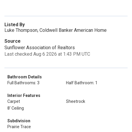
Listed By
Luke Thompson, Coldwell Banker American Home
Source
Sunflower Association of Realtors
Last checked Aug 6 2026 at 1:43 PM UTC
Bathroom Details
Full Bathrooms: 3
Half Bathroom: 1
Interior Features
Carpet
Sheetrock
8' Ceiling
Subdivision
Prairie Trace