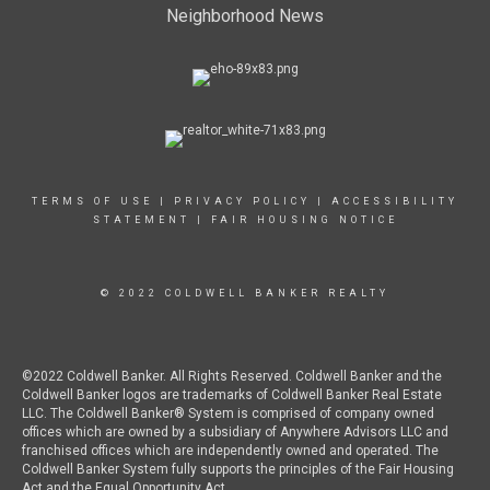
Neighborhood News
TERMS OF USE
|
PRIVACY POLICY
|
ACCESSIBILITY
STATEMENT
|
FAIR HOUSING NOTICE
© 2022 COLDWELL BANKER REALTY
©2022 Coldwell Banker. All Rights Reserved. Coldwell Banker and the
Coldwell Banker logos are trademarks of Coldwell Banker Real Estate
LLC. The Coldwell Banker® System is comprised of company owned
offices which are owned by a subsidiary of Anywhere Advisors LLC and
franchised offices which are independently owned and operated. The
Coldwell Banker System fully supports the principles of the Fair Housing
Act and the Equal Opportunity Act.