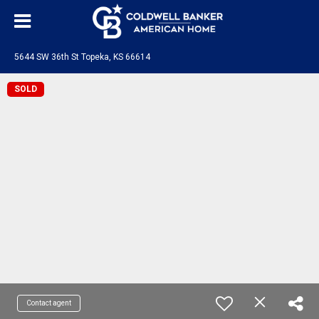
5644 SW 36th St Topeka, KS 66614
SOLD
Contact agent