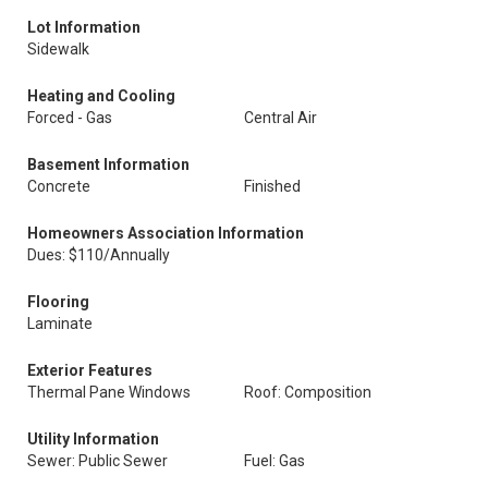
Lot Information
Sidewalk
Heating and Cooling
Forced - Gas
Central Air
Basement Information
Concrete
Finished
Homeowners Association Information
Dues: $110/Annually
Flooring
Laminate
Exterior Features
Thermal Pane Windows
Roof: Composition
Utility Information
Sewer: Public Sewer
Fuel: Gas