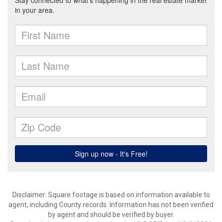
Disclaimer: Square footage is based on information available to
agent, including County records. Information has not been verified
by agent and should be verified by buyer.