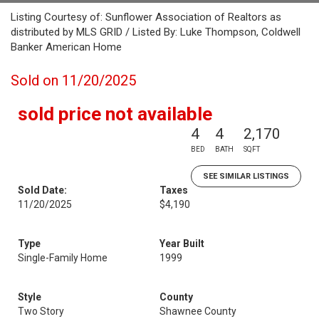
Listing Courtesy of: Sunflower Association of Realtors as
distributed by MLS GRID / Listed By: Luke Thompson, Coldwell
Banker American Home
Sold on 11/20/2025
sold price not available
4
4
2,170
BED
BATH
SQFT
SEE SIMILAR LISTINGS
Sold Date:
Taxes
11/20/2025
$4,190
Type
Year Built
Single-Family Home
1999
Style
County
Two Story
Shawnee County