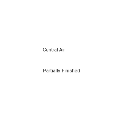
Central Air
Partially Finished