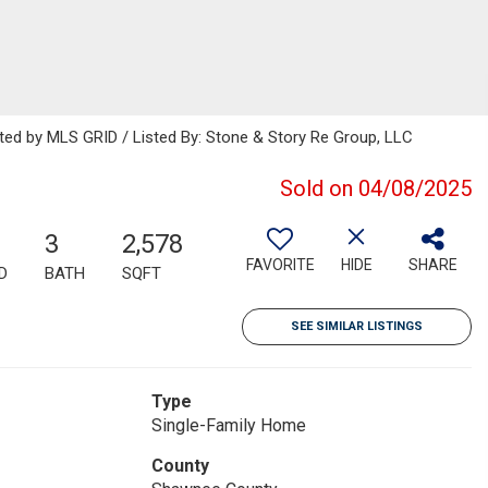
uted by MLS GRID / Listed By: Stone & Story Re Group, LLC
Sold on 04/08/2025
3
2,578
FAVORITE
HIDE
SHARE
D
BATH
SQFT
SEE SIMILAR LISTINGS
Type
Single-Family Home
County