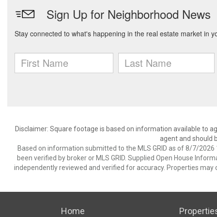
Disclaimer: Square footage is based on information available to ag
agent and should be
Based on information submitted to the MLS GRID as of 8/7/2026 1
been verified by broker or MLS GRID. Supplied Open House Informat
independently reviewed and verified for accuracy. Properties may o
Home
Propertie