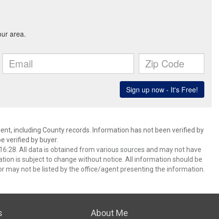
ent, including County records. Information has not been verified by
 verified by buyer.
6:28. All data is obtained from various sources and may not have
ion is subject to change without notice. All information should be
r may not be listed by the office/agent presenting the information.
s
About Me