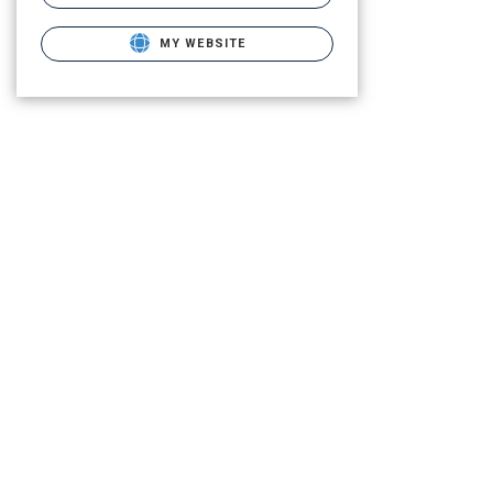
MY WEBSITE