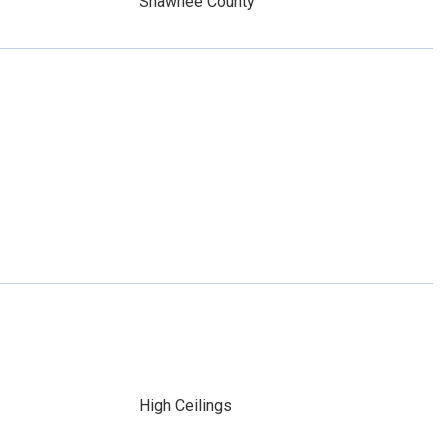
Shawnee County
High Ceilings