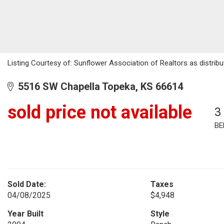
Listing Courtesy of: Sunflower Association of Realtors as distrib
5516 SW Chapella Topeka, KS 66614
sold price not available
3
BE
Sold Date:
Taxes
04/08/2025
$4,948
Year Built
Style