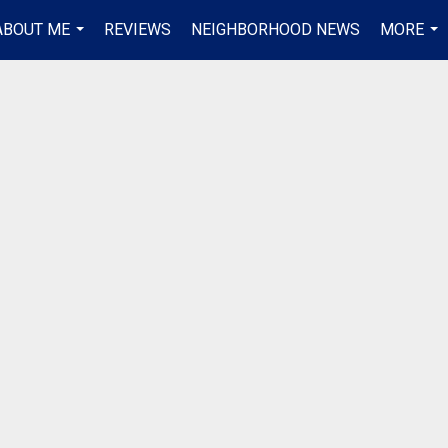
ABOUT ME
REVIEWS
NEIGHBORHOOD NEWS
MORE
...
...