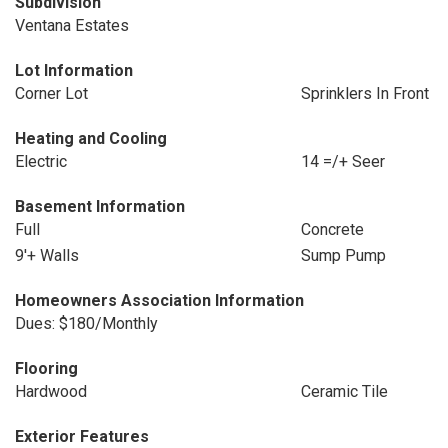
Subdivision
Ventana Estates
Lot Information
Corner Lot
Sprinklers In Front
Heating and Cooling
Electric
14 =/+ Seer
Basement Information
Full
Concrete
9'+ Walls
Sump Pump
Homeowners Association Information
Dues: $180/Monthly
Flooring
Hardwood
Ceramic Tile
Exterior Features