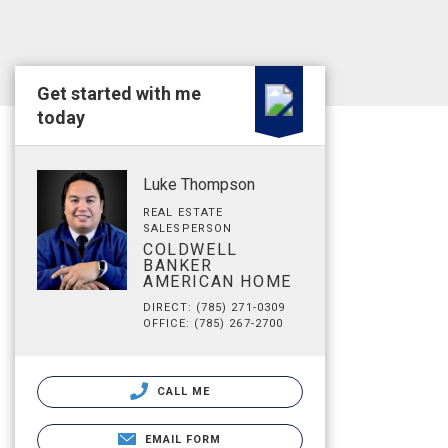
Get started with me
today
Luke Thompson
REAL ESTATE
SALESPERSON
COLDWELL
BANKER
AMERICAN HOME
DIRECT: (785) 271-0309
OFFICE: (785) 267-2700
CALL ME
EMAIL FORM