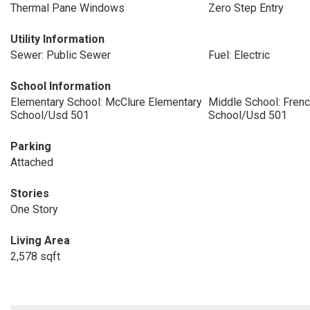
Thermal Pane Windows
Zero Step Entry
Utility Information
Sewer: Public Sewer
Fuel: Electric
School Information
Elementary School: McClure Elementary
Middle School: Fren
School/Usd 501
School/Usd 501
Parking
Attached
Stories
One Story
Living Area
2,578 sqft