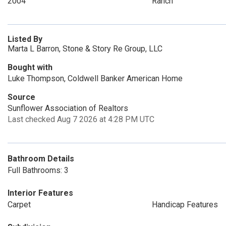
2004
Ranch
Listed By
Marta L Barron, Stone & Story Re Group, LLC
Bought with
Luke Thompson, Coldwell Banker American Home
Source
Sunflower Association of Realtors
Last checked Aug 7 2026 at 4:28 PM UTC
Bathroom Details
Full Bathrooms: 3
Interior Features
Carpet
Handicap Features