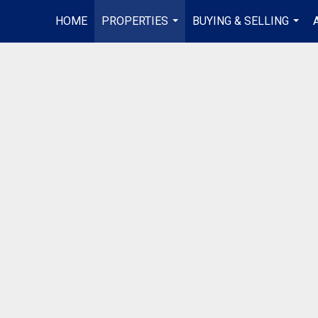
HOME
PROPERTIES
BUYING & SELLING
...
...