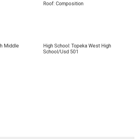
Roof: Composition
ch Middle
High School: Topeka West High
School/Usd 501