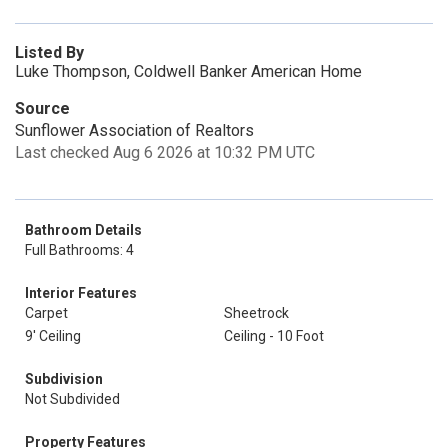
Listed By
Luke Thompson, Coldwell Banker American Home
Source
Sunflower Association of Realtors
Last checked Aug 6 2026 at 10:32 PM UTC
Bathroom Details
Full Bathrooms: 4
Interior Features
Carpet
Sheetrock
9' Ceiling
Ceiling - 10 Foot
Subdivision
Not Subdivided
Property Features