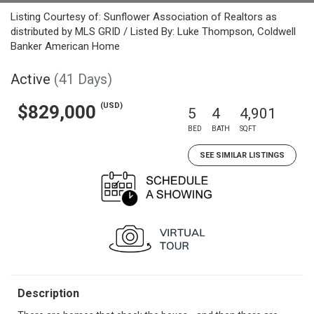
Listing Courtesy of: Sunflower Association of Realtors as
distributed by MLS GRID / Listed By: Luke Thompson, Coldwell
Banker American Home
Active
(41 Days)
(USD)
$829,000
5
4
4,901
BED
BATH
SQFT
SEE SIMILAR LISTINGS
Description