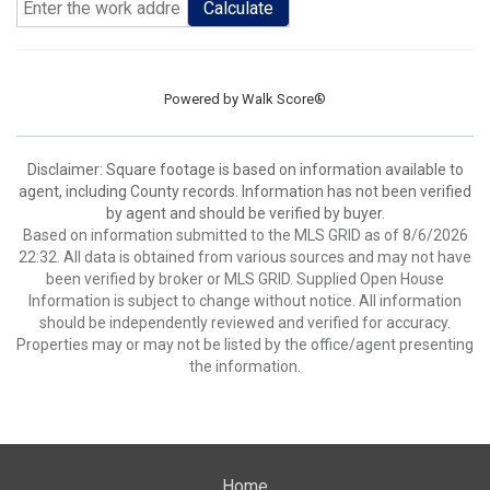
Calculate
Powered by
Walk Score®
Disclaimer: Square footage is based on information available to
agent, including County records. Information has not been verified
by agent and should be verified by buyer.
Based on information submitted to the MLS GRID as of 8/6/2026
22:32. All data is obtained from various sources and may not have
been verified by broker or MLS GRID. Supplied Open House
Information is subject to change without notice. All information
should be independently reviewed and verified for accuracy.
Properties may or may not be listed by the office/agent presenting
the information.
Home