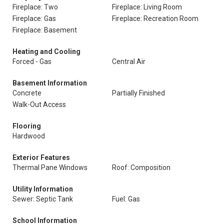
Fireplace: Two
Fireplace: Living Room
Fireplace: Gas
Fireplace: Recreation Room
Fireplace: Basement
Heating and Cooling
Forced - Gas
Central Air
Basement Information
Concrete
Partially Finished
Walk-Out Access
Flooring
Hardwood
Exterior Features
Thermal Pane Windows
Roof: Composition
Utility Information
Sewer: Septic Tank
Fuel: Gas
School Information