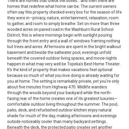
There are homes that check the boxes... and then there are
homes that redefine what home can be. The current owners
often say this property checked every box for the season of life
they were in—privacy, nature, entertainment, relaxation, room
to gather, and room to simply breathe. Set on more than three
wooded acres on paved road in the Washburn Rural School
District, this is where mornings begin with sunlight pouring
through the front entry and a wall of windows framing nothing
but trees and acres. Afternoons are spent in the bright walkout
basement and beside the saltwater pool, evenings unfold
beneath the covered outdoor living spaces, and movie nights
happen in what may very well be Topeka's Best Home Theater.
It's the kind of property that makes vacations feel optional
because so much of what you love doing is already waiting for
you at home. The setting is remarkably private, yet you're only
about five minutes from Highway 470. Wildlife wanders
through the woods beyond your backyard while the north-
facing rear of the home creates one of its greatest luxuries—
comfortable outdoor living throughout the summer. The pool,
patio, deck, and refurbished outdoor kitchen enjoy natural
shade for much of the day, making afternoons and evenings
outside noticeably cooler than many backyard settings.
Beneath the deck, the protected patio creates yet another