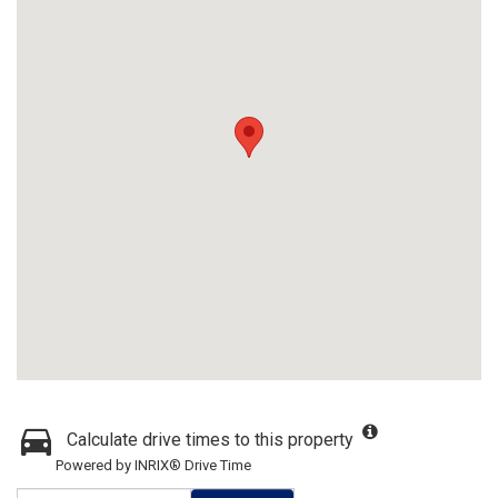
Calculate drive times to this property
Powered by INRIX® Drive Time