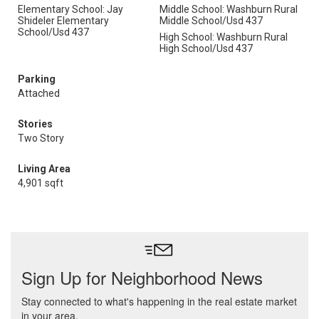
Elementary School: Jay
Middle School: Washburn Rural
Shideler Elementary
Middle School/Usd 437
School/Usd 437
High School: Washburn Rural
High School/Usd 437
Parking
Attached
Stories
Two Story
Living Area
4,901 sqft