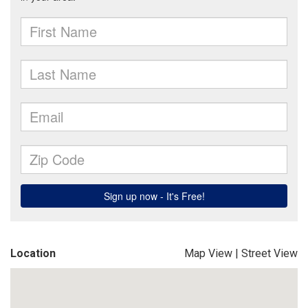
Location
Map View
|
Street View