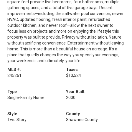
square feet provide five bedrooms, four bathrooms, multiple
gathering spaces, and a total of five garage bays. Recent
improvements—including the saltwater pool conversion, newer
HVAC, updated flooring, fresh interior paint, refurbished
outdoor kitchen, and newer roof—allow the next owner to
focus less on projects and more on enjoying the lifestyle this
property was built to provide. Privacy without isolation. Nature
without sacrificing convenience. Entertainment without leaving
home. This is more than a beautiful house on acreage. It's a
place that quietly changes the way you spend your evenings,
your weekends, and ultimately, your life.
MLS #:
Taxes
245261
$10,524
Type
Year Built
Single-Family Home
2000
Style
County
Two Story
Shawnee County