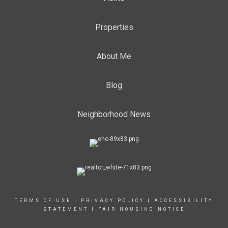
Properties
About Me
Blog
Neighborhood News
TERMS OF USE
|
PRIVACY POLICY
|
ACCESSIBILITY
STATEMENT
|
FAIR HOUSING NOTICE