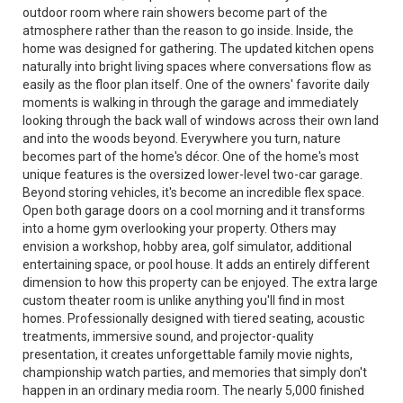
outdoor room where rain showers become part of the
atmosphere rather than the reason to go inside. Inside, the
home was designed for gathering. The updated kitchen opens
naturally into bright living spaces where conversations flow as
easily as the floor plan itself. One of the owners' favorite daily
moments is walking in through the garage and immediately
looking through the back wall of windows across their own land
and into the woods beyond. Everywhere you turn, nature
becomes part of the home's décor. One of the home's most
unique features is the oversized lower-level two-car garage.
Beyond storing vehicles, it's become an incredible flex space.
Open both garage doors on a cool morning and it transforms
into a home gym overlooking your property. Others may
envision a workshop, hobby area, golf simulator, additional
entertaining space, or pool house. It adds an entirely different
dimension to how this property can be enjoyed. The extra large
custom theater room is unlike anything you'll find in most
homes. Professionally designed with tiered seating, acoustic
treatments, immersive sound, and projector-quality
presentation, it creates unforgettable family movie nights,
championship watch parties, and memories that simply don't
happen in an ordinary media room. The nearly 5,000 finished