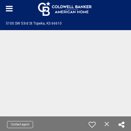
5100 SW 53rd St Topeka, KS 66610
Contact agent