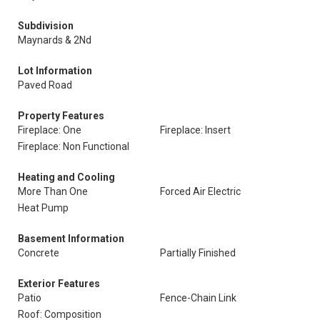
Subdivision
Maynards & 2Nd
Lot Information
Paved Road
Property Features
Fireplace: One
Fireplace: Insert
Fireplace: Non Functional
Heating and Cooling
More Than One
Forced Air Electric
Heat Pump
Basement Information
Concrete
Partially Finished
Exterior Features
Patio
Fence-Chain Link
Roof: Composition