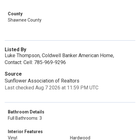
County
Shawnee County
Listed By
Luke Thompson, Coldwell Banker American Home,
Contact: Cell: 785-969-9296
Source
Sunflower Association of Realtors
Last checked Aug 7 2026 at 11:59 PM UTC
Bathroom Details
Full Bathrooms: 3
Interior Features
Vinyl
Hardwood