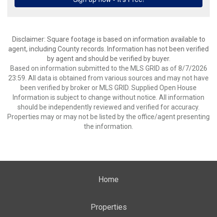
Disclaimer: Square footage is based on information available to
agent, including County records. Information has not been verified
by agent and should be verified by buyer.
Based on information submitted to the MLS GRID as of 8/7/2026
23:59. All data is obtained from various sources and may not have
been verified by broker or MLS GRID. Supplied Open House
Information is subject to change without notice. All information
should be independently reviewed and verified for accuracy.
Properties may or may not be listed by the office/agent presenting
the information.
Home
Properties