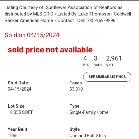
Listing Courtesy of: Sunflower Association of Realtors as
distributed by MLS GRID / Listed By: Luke Thompson, Coldwell
Banker American Home - Contact: Cell: 785-969-9296
Sold on 04/15/2024
sold price not available
4
3
2,961
BED
BATH
SQFT
SEE SIMILAR LISTINGS
Sold Date:
Taxes
04/15/2024
$3,310
Lot Size
Type
10,355 SQFT
Single-Family Home
Year Built
Style
1956
One and Half Story