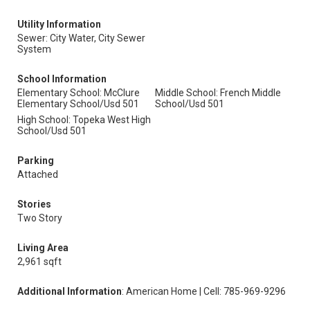
Utility Information
Sewer: City Water, City Sewer
System
School Information
Elementary School: McClure
Middle School: French Middle
Elementary School/Usd 501
School/Usd 501
High School: Topeka West High
School/Usd 501
Parking
Attached
Stories
Two Story
Living Area
2,961 sqft
Additional Information
: American Home | Cell: 785-969-9296