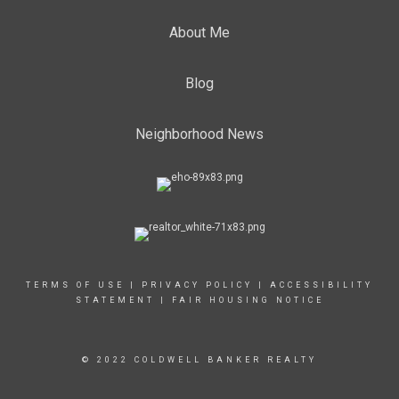
About Me
Blog
Neighborhood News
TERMS OF USE
|
PRIVACY POLICY
|
ACCESSIBILITY
STATEMENT
|
FAIR HOUSING NOTICE
© 2022 COLDWELL BANKER REALTY