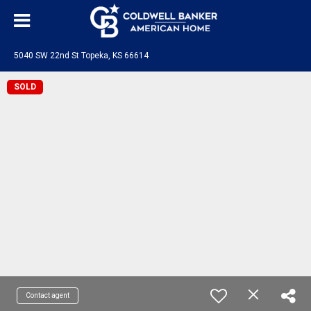
5040 SW 22nd St Topeka, KS 66614
SOLD
Contact agent