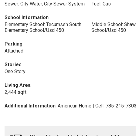
Sewer: City Water, City Sewer System
Fuel: Gas
School Information
Elementary School: Tecumseh South
Middle School: Shaw
Elementary School/Usd 450
School/Usd 450
Parking
Attached
Stories
One Story
Living Area
2,444 sqft
Additional Information
: American Home | Cell: 785-215-730