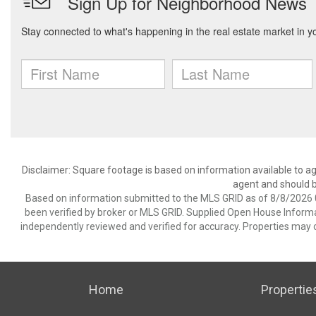
Disclaimer: Square footage is based on information available to ag
agent and should be
Based on information submitted to the MLS GRID as of 8/8/2026 0
been verified by broker or MLS GRID. Supplied Open House Informat
independently reviewed and verified for accuracy. Properties may o
Home
Propertie