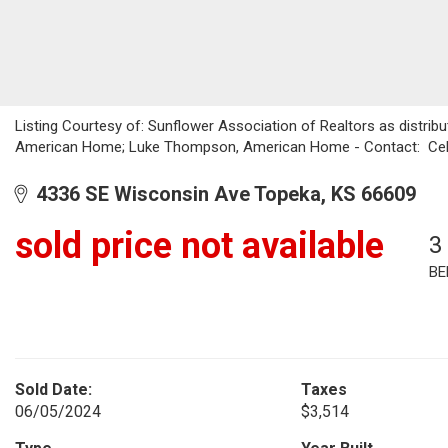
Listing Courtesy of: Sunflower Association of Realtors as distrib
American Home; Luke Thompson, American Home - Contact: Cel
4336 SE Wisconsin Ave Topeka, KS 66609
sold price not available
3
BE
Sold Date:
Taxes
06/05/2024
$3,514