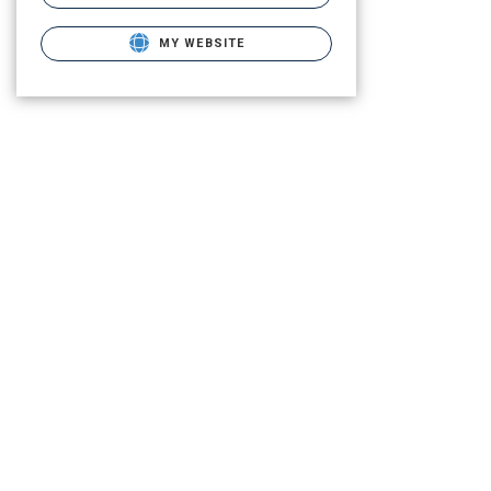
MY WEBSITE