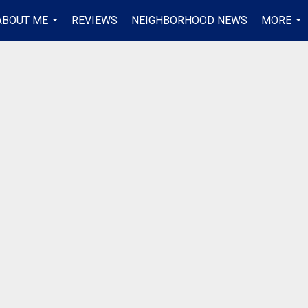
ABOUT ME
REVIEWS
NEIGHBORHOOD NEWS
MORE
...
...