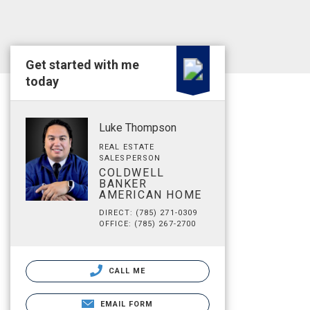
Get started with me
today
Luke Thompson
REAL ESTATE
SALESPERSON
COLDWELL
BANKER
AMERICAN HOME
DIRECT: (785) 271-0309
OFFICE: (785) 267-2700
CALL ME
EMAIL FORM