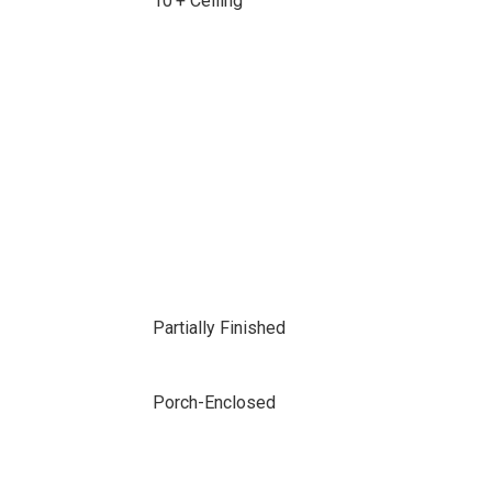
10'+ Ceiling
Partially Finished
Porch-Enclosed