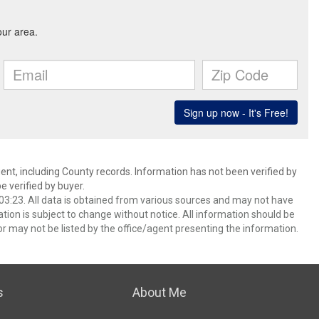
ent, including County records. Information has not been verified by
 verified by buyer.
3:23. All data is obtained from various sources and may not have
ion is subject to change without notice. All information should be
r may not be listed by the office/agent presenting the information.
s
About Me