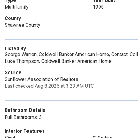
Type
Year Built
Multifamily
1995
County
Shawnee County
Listed By
George Warren, Coldwell Banker American Home, Contact: Cel
Luke Thompson, Coldwell Banker American Home
Source
Sunflower Association of Realtors
Last checked Aug 8 2026 at 3:23 AM UTC
Bathroom Details
Full Bathrooms: 3
Interior Features