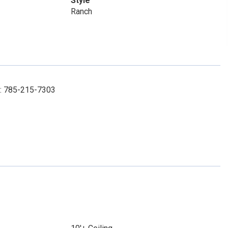
Style
Ranch
l: 785-215-7303