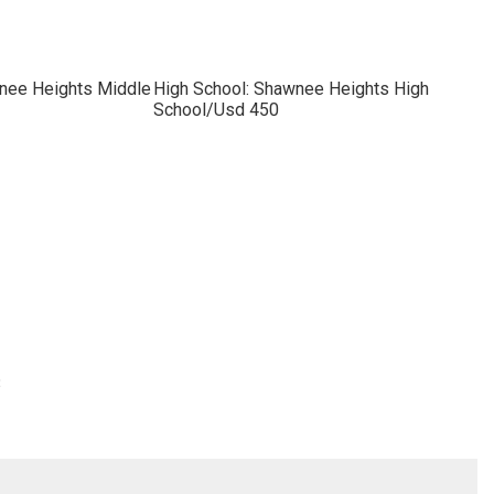
nee Heights Middle
High School: Shawnee Heights High
School/Usd 450
3