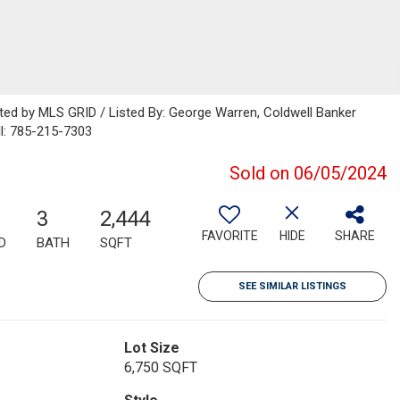
uted by MLS GRID / Listed By: George Warren, Coldwell Banker
l: 785-215-7303
Sold on 06/05/2024
3
2,444
FAVORITE
HIDE
SHARE
D
BATH
SQFT
SEE SIMILAR LISTINGS
Lot Size
6,750 SQFT