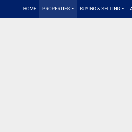
HOME
PROPERTIES
BUYING & SELLING
...
...