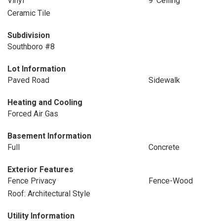
Vinyl
9' Ceiling
Ceramic Tile
Subdivision
Southboro #8
Lot Information
Paved Road
Sidewalk
Heating and Cooling
Forced Air Gas
Basement Information
Full
Concrete
Exterior Features
Fence Privacy
Fence-Wood
Roof: Architectural Style
Utility Information