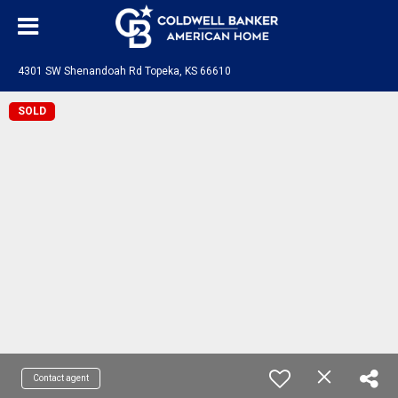
4301 SW Shenandoah Rd Topeka, KS 66610
SOLD
Contact agent