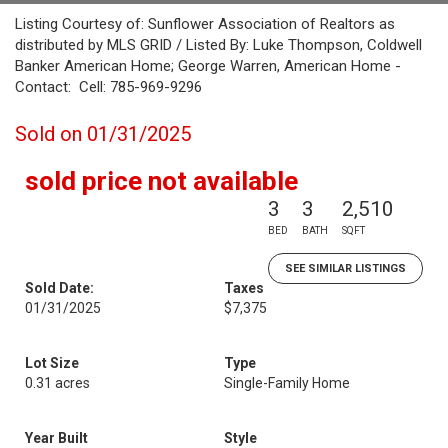
Listing Courtesy of: Sunflower Association of Realtors as
distributed by MLS GRID / Listed By: Luke Thompson, Coldwell
Banker American Home; George Warren, American Home -
Contact: Cell: 785-969-9296
Sold on 01/31/2025
sold price not available
3
3
2,510
BED
BATH
SQFT
SEE SIMILAR LISTINGS
Sold Date:
Taxes
01/31/2025
$7,375
Lot Size
Type
0.31 acres
Single-Family Home
Year Built
Style