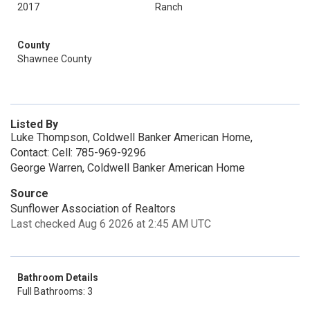
2017
Ranch
County
Shawnee County
Listed By
Luke Thompson, Coldwell Banker American Home,
Contact: Cell: 785-969-9296
George Warren, Coldwell Banker American Home
Source
Sunflower Association of Realtors
Last checked Aug 6 2026 at 2:45 AM UTC
Bathroom Details
Full Bathrooms: 3