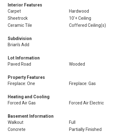
Interior Features
Carpet
Hardwood
Sheetrock
10'+ Ceiling
Ceramic Tile
Coffered Ceiling(s)
Subdivision
Brian's Add
Lot Information
Paved Road
Wooded
Property Features
Fireplace: One
Fireplace: Gas
Heating and Cooling
Forced Air Gas
Forced Air Electric
Basement Information
Walkout
Full
Concrete
Partially Finished