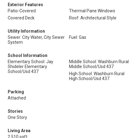
Exterior Features
Patio-Covered
Thermal Pane Windows
Covered Deck
Roof: Architectural Style
Utility Information
Sewer: City Water, City Sewer
Fuel: Gas
System
School Information
Elementary School: Jay
Middle School: Washburn Rural
Shideler Elementary
Middle School/Usd 437
School/Usd 437
High School: Washburn Rural
High School/Usd 437
Parking
Attached
Stories
One Story
Living Area
2,510 sqft