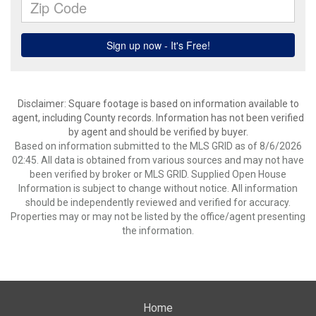
Disclaimer: Square footage is based on information available to
agent, including County records. Information has not been verified
by agent and should be verified by buyer.
Based on information submitted to the MLS GRID as of 8/6/2026
02:45. All data is obtained from various sources and may not have
been verified by broker or MLS GRID. Supplied Open House
Information is subject to change without notice. All information
should be independently reviewed and verified for accuracy.
Properties may or may not be listed by the office/agent presenting
the information.
Home