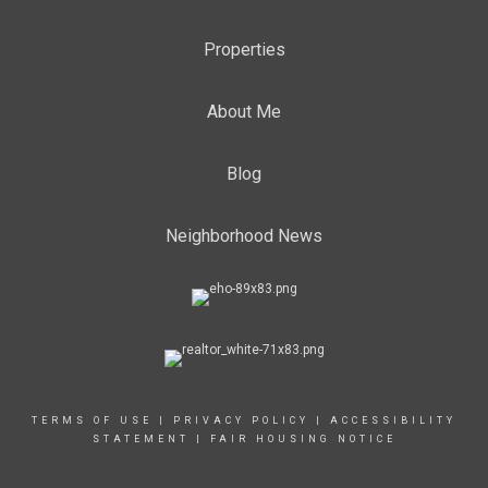
Properties
About Me
Blog
Neighborhood News
TERMS OF USE
|
PRIVACY POLICY
|
ACCESSIBILITY
STATEMENT
|
FAIR HOUSING NOTICE