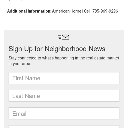
Additional Information
: American Home | Cell: 785-969-9296