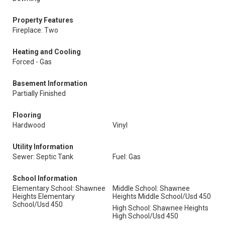
Property Features
Fireplace: Two
Heating and Cooling
Forced - Gas
Basement Information
Partially Finished
Flooring
Hardwood
Vinyl
Utility Information
Sewer: Septic Tank
Fuel: Gas
School Information
Elementary School: Shawnee
Middle School: Shawnee
Heights Elementary
Heights Middle School/Usd 450
School/Usd 450
High School: Shawnee Heights
High School/Usd 450