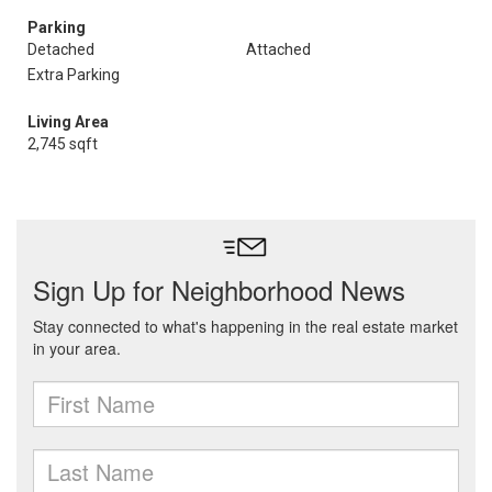
Parking
Detached
Attached
Extra Parking
Living Area
2,745 sqft