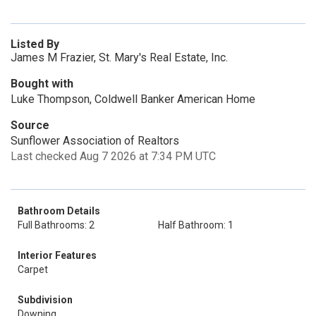
Listed By
James M Frazier, St. Mary's Real Estate, Inc.
Bought with
Luke Thompson, Coldwell Banker American Home
Source
Sunflower Association of Realtors
Last checked Aug 7 2026 at 7:34 PM UTC
Bathroom Details
Full Bathrooms: 2
Half Bathroom: 1
Interior Features
Carpet
Subdivision
Downing