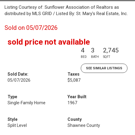
Listing Courtesy of: Sunflower Association of Realtors as
distributed by MLS GRID / Listed By: St. Mary's Real Estate, Inc.
Sold on 05/07/2026
sold price not available
4
3
2,745
BED
BATH
SQFT
SEE SIMILAR LISTINGS
Sold Date:
Taxes
05/07/2026
$5,087
Type
Year Built
Single-Family Home
1967
Style
County
Split Level
Shawnee County