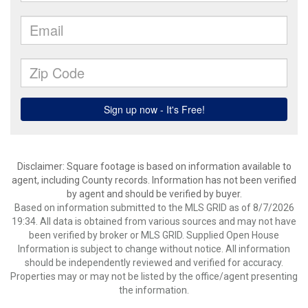
Disclaimer: Square footage is based on information available to
agent, including County records. Information has not been verified
by agent and should be verified by buyer.
Based on information submitted to the MLS GRID as of 8/7/2026
19:34. All data is obtained from various sources and may not have
been verified by broker or MLS GRID. Supplied Open House
Information is subject to change without notice. All information
should be independently reviewed and verified for accuracy.
Properties may or may not be listed by the office/agent presenting
the information.