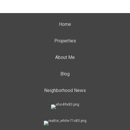
Home
Properties
About Me
Blog
Neighborhood News