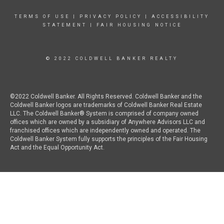
TERMS OF USE
|
PRIVACY POLICY
|
ACCESSIBILITY
STATEMENT
|
FAIR HOUSING NOTICE
© 2022 COLDWELL BANKER REALTY
©2022 Coldwell Banker. All Rights Reserved. Coldwell Banker and the
Coldwell Banker logos are trademarks of Coldwell Banker Real Estate
LLC. The Coldwell Banker® System is comprised of company owned
offices which are owned by a subsidiary of Anywhere Advisors LLC and
franchised offices which are independently owned and operated. The
Coldwell Banker System fully supports the principles of the Fair Housing
Act and the Equal Opportunity Act.