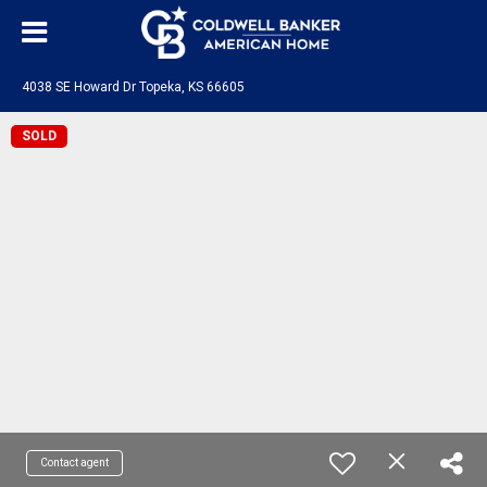
4038 SE Howard Dr Topeka, KS 66605
SOLD
Contact agent