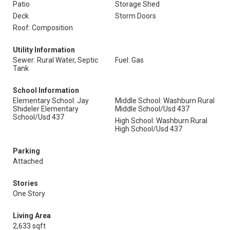
Patio
Storage Shed
Deck
Storm Doors
Roof: Composition
Utility Information
Sewer: Rural Water, Septic
Fuel: Gas
Tank
School Information
Elementary School: Jay
Middle School: Washburn Rural
Shideler Elementary
Middle School/Usd 437
School/Usd 437
High School: Washburn Rural
High School/Usd 437
Parking
Attached
Stories
One Story
Living Area
2,633 sqft