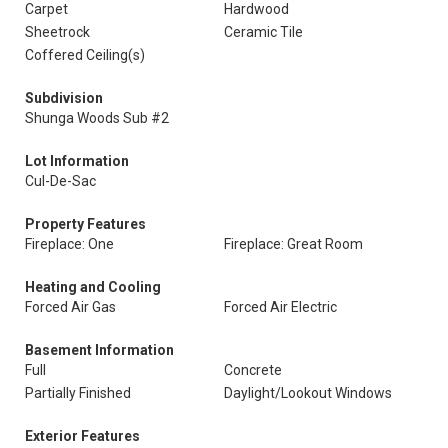
Carpet
Hardwood
Sheetrock
Ceramic Tile
Coffered Ceiling(s)
Subdivision
Shunga Woods Sub #2
Lot Information
Cul-De-Sac
Property Features
Fireplace: One
Fireplace: Great Room
Heating and Cooling
Forced Air Gas
Forced Air Electric
Basement Information
Full
Concrete
Partially Finished
Daylight/Lookout Windows
Exterior Features