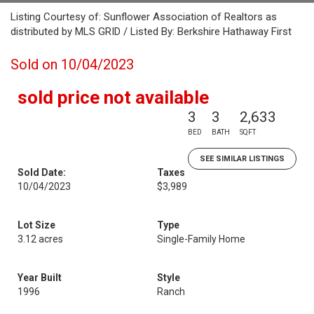
Listing Courtesy of: Sunflower Association of Realtors as
distributed by MLS GRID / Listed By: Berkshire Hathaway First
Sold on 10/04/2023
sold price not available
3
3
2,633
BED
BATH
SQFT
SEE SIMILAR LISTINGS
Sold Date:
Taxes
10/04/2023
$3,989
Lot Size
Type
3.12 acres
Single-Family Home
Year Built
Style
1996
Ranch