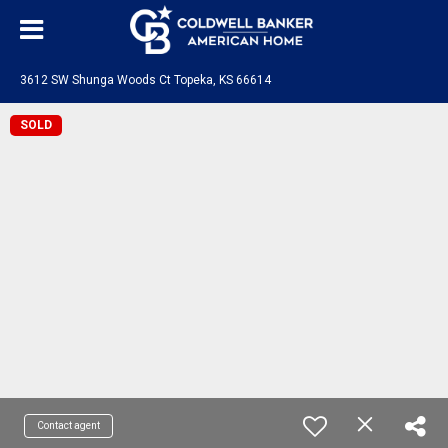
3612 SW Shunga Woods Ct Topeka, KS 66614
SOLD
Contact agent