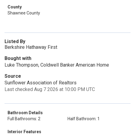
County
Shawnee County
Listed By
Berkshire Hathaway First
Bought with
Luke Thompson, Coldwell Banker American Home
Source
Sunflower Association of Realtors
Last checked Aug 7 2026 at 10:00 PM UTC
Bathroom Details
Full Bathrooms: 2
Half Bathroom: 1
Interior Features