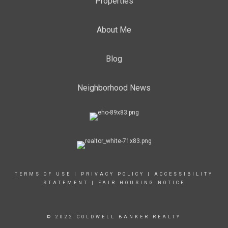
Properties
About Me
Blog
Neighborhood News
TERMS OF USE
|
PRIVACY POLICY
|
ACCESSIBILITY
STATEMENT
|
FAIR HOUSING NOTICE
© 2022 COLDWELL BANKER REALTY