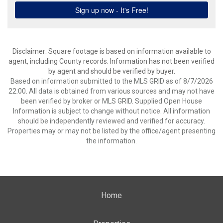
Disclaimer: Square footage is based on information available to
agent, including County records. Information has not been verified
by agent and should be verified by buyer.
Based on information submitted to the MLS GRID as of 8/7/2026
22:00. All data is obtained from various sources and may not have
been verified by broker or MLS GRID. Supplied Open House
Information is subject to change without notice. All information
should be independently reviewed and verified for accuracy.
Properties may or may not be listed by the office/agent presenting
the information.
Home