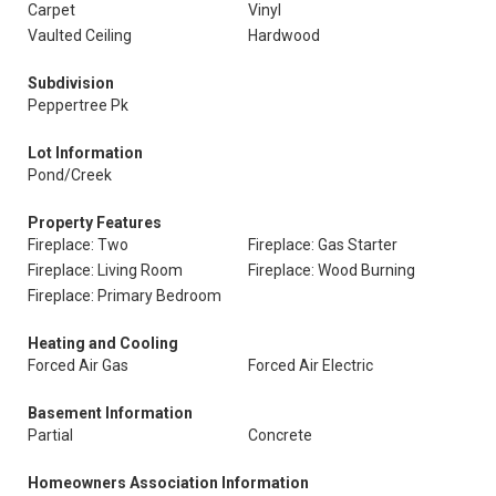
Carpet
Vinyl
Vaulted Ceiling
Hardwood
Subdivision
Peppertree Pk
Lot Information
Pond/Creek
Property Features
Fireplace: Two
Fireplace: Gas Starter
Fireplace: Living Room
Fireplace: Wood Burning
Fireplace: Primary Bedroom
Heating and Cooling
Forced Air Gas
Forced Air Electric
Basement Information
Partial
Concrete
Homeowners Association Information