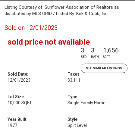
Listing Courtesy of: Sunflower Association of Realtors as
distributed by MLS GRID / Listed By: Kirk & Cobb, Inc.
Sold on 12/01/2023
sold price not available
3
3
1,656
BED
BATH
SQFT
SEE SIMILAR LISTINGS
Sold Date:
Taxes
12/01/2023
$3,111
Lot Size
Type
10,000 SQFT
Single-Family Home
Year Built
Style
1977
Split Level