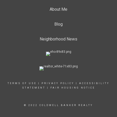
About Me
Blog
Neighborhood News
TERMS OF USE
|
PRIVACY POLICY
|
ACCESSIBILITY
STATEMENT
|
FAIR HOUSING NOTICE
© 2022 COLDWELL BANKER REALTY