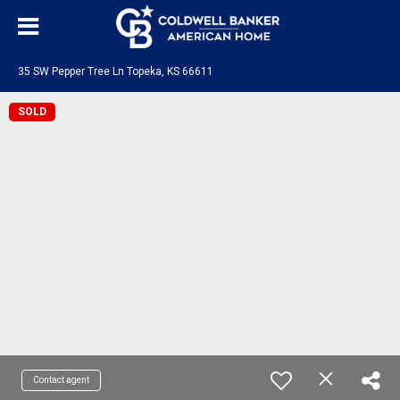
35 SW Pepper Tree Ln Topeka, KS 66611
SOLD
Contact agent