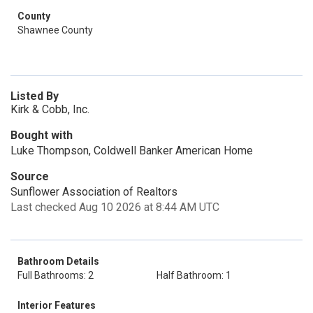
County
Shawnee County
Listed By
Kirk & Cobb, Inc.
Bought with
Luke Thompson, Coldwell Banker American Home
Source
Sunflower Association of Realtors
Last checked Aug 10 2026 at 8:44 AM UTC
Bathroom Details
Full Bathrooms: 2
Half Bathroom: 1
Interior Features