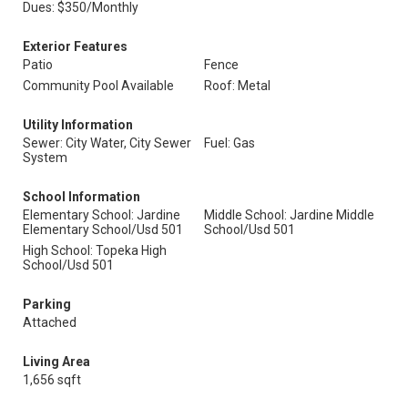
Dues: $350/Monthly
Exterior Features
Patio
Fence
Community Pool Available
Roof: Metal
Utility Information
Sewer: City Water, City Sewer
Fuel: Gas
System
School Information
Elementary School: Jardine
Middle School: Jardine Middle
Elementary School/Usd 501
School/Usd 501
High School: Topeka High
School/Usd 501
Parking
Attached
Living Area
1,656 sqft