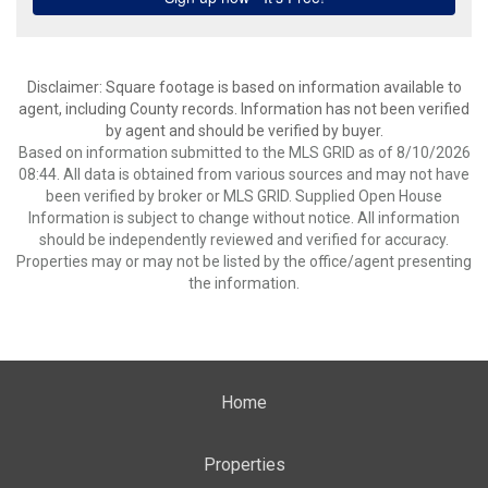
Disclaimer: Square footage is based on information available to
agent, including County records. Information has not been verified
by agent and should be verified by buyer.
Based on information submitted to the MLS GRID as of 8/10/2026
08:44. All data is obtained from various sources and may not have
been verified by broker or MLS GRID. Supplied Open House
Information is subject to change without notice. All information
should be independently reviewed and verified for accuracy.
Properties may or may not be listed by the office/agent presenting
the information.
Home
Properties