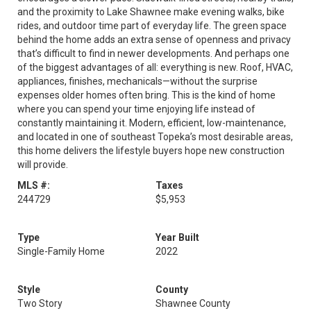
and the proximity to Lake Shawnee make evening walks, bike
rides, and outdoor time part of everyday life. The green space
behind the home adds an extra sense of openness and privacy
that’s difficult to find in newer developments. And perhaps one
of the biggest advantages of all: everything is new. Roof, HVAC,
appliances, finishes, mechanicals—without the surprise
expenses older homes often bring. This is the kind of home
where you can spend your time enjoying life instead of
constantly maintaining it. Modern, efficient, low-maintenance,
and located in one of southeast Topeka’s most desirable areas,
this home delivers the lifestyle buyers hope new construction
will provide.
MLS #:
Taxes
244729
$5,953
Type
Year Built
Single-Family Home
2022
Style
County
Two Story
Shawnee County