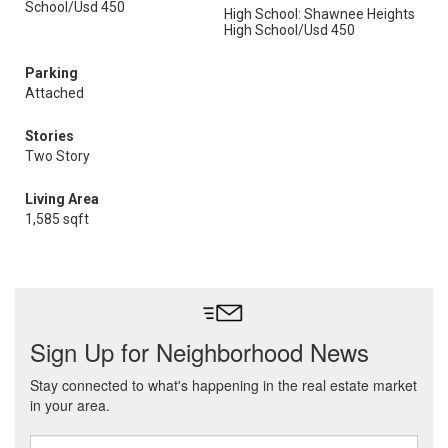
School/Usd 450
High School: Shawnee Heights
High School/Usd 450
Parking
Attached
Stories
Two Story
Living Area
1,585 sqft