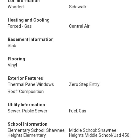
Lot Information
Wooded
Sidewalk
Heating and Cooling
Forced - Gas
Central Air
Basement Information
Slab
Flooring
Vinyl
Exterior Features
Thermal Pane Windows
Zero Step Entry
Roof: Composition
Utility Information
Sewer: Public Sewer
Fuel: Gas
School Information
Elementary School: Shawnee
Middle School: Shawnee
Heights Elementary
Heights Middle School/Usd 450