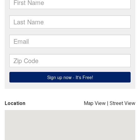
Location
Map View
|
Street View