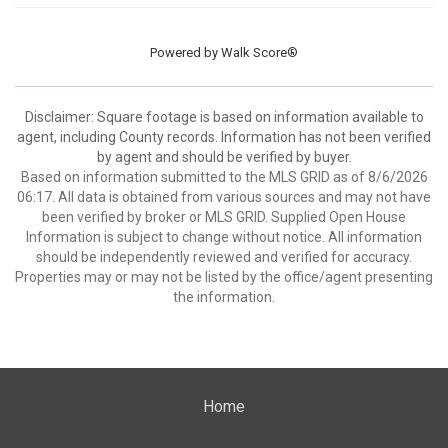
Powered by
Walk Score®
Disclaimer: Square footage is based on information available to
agent, including County records. Information has not been verified
by agent and should be verified by buyer.
Based on information submitted to the MLS GRID as of 8/6/2026
06:17. All data is obtained from various sources and may not have
been verified by broker or MLS GRID. Supplied Open House
Information is subject to change without notice. All information
should be independently reviewed and verified for accuracy.
Properties may or may not be listed by the office/agent presenting
the information.
Home