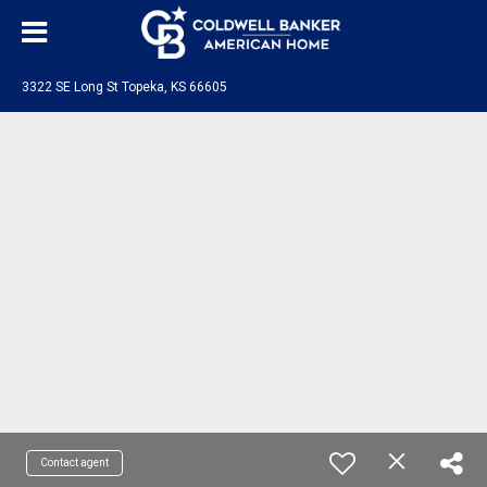
3322 SE Long St Topeka, KS 66605
Contact agent