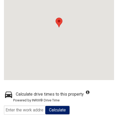
Calculate drive times to this property
Powered by INRIX® Drive Time
Calculate