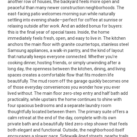
another row of houses, the backyard feels more open and
peaceful than many newer construction neighborhoods. The
east-facing patio welcomes morning sun while naturally
settling into evening shade—perfect for coffee at sunrise or
relaxing outside after work. And an added bonus for buyers:
this is the final year of special taxes. Inside, the home
immediately feels fresh, open, and easy to live in. The kitchen
anchors the main floor with granite countertops, stainless steel
Samsung appliances, a walk-in pantry, and the kind of layout
that naturally keeps everyone connected. Whether you’re
cooking dinner, hosting friends, or simply unwinding after a
long day, the openness between the kitchen, dining, and living
spaces creates a comfortable flow that fits modern life
beautifully. The mud room off the garage quickly becomes one
of those everyday conveniences you wonder how you ever
lived without. The main floor zero-step entry and half bath add
practicality, while upstairs the home continues to shine with
four spacious bedrooms and a separate laundry room
thoughtfully located between them. The primary suite offers a
calm retreat at the end of the day, complete with its own
private bath and a beautifully tiled zero-step shower that feels
both elegant and functional. Outside, the neighborhood itself
encourages a slower pace. Sidewalk-lined streets, nearby trails,