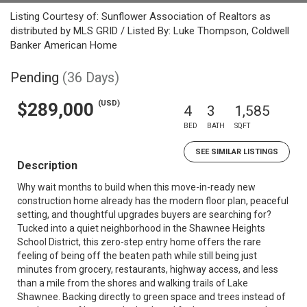
Listing Courtesy of: Sunflower Association of Realtors as
distributed by MLS GRID / Listed By: Luke Thompson, Coldwell
Banker American Home
Pending
(36 Days)
(USD)
$289,000
4
3
1,585
BED
BATH
SQFT
SEE SIMILAR LISTINGS
Description
Why wait months to build when this move-in-ready new
construction home already has the modern floor plan, peaceful
setting, and thoughtful upgrades buyers are searching for?
Tucked into a quiet neighborhood in the Shawnee Heights
School District, this zero-step entry home offers the rare
feeling of being off the beaten path while still being just
minutes from grocery, restaurants, highway access, and less
than a mile from the shores and walking trails of Lake
Shawnee. Backing directly to green space and trees instead of