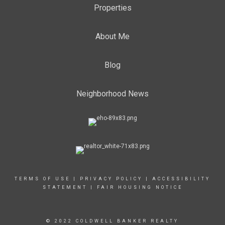
Properties
About Me
Blog
Neighborhood News
TERMS OF USE
|
PRIVACY POLICY
|
ACCESSIBILITY
STATEMENT
|
FAIR HOUSING NOTICE
© 2022 COLDWELL BANKER REALTY