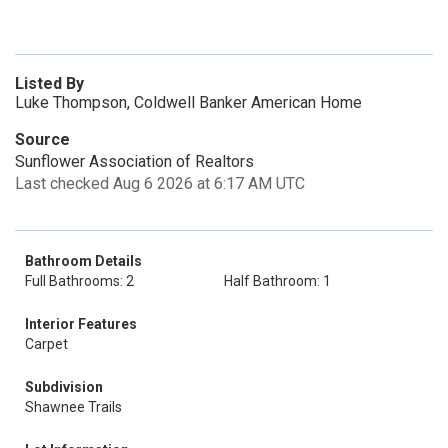
Listed By
Luke Thompson, Coldwell Banker American Home
Source
Sunflower Association of Realtors
Last checked Aug 6 2026 at 6:17 AM UTC
Bathroom Details
Full Bathrooms: 2
Half Bathroom: 1
Interior Features
Carpet
Subdivision
Shawnee Trails