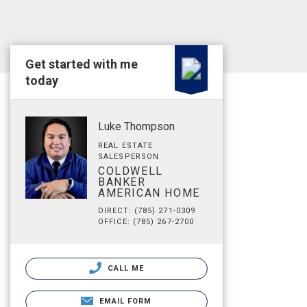
Get started with me
today
Luke Thompson
REAL ESTATE
SALESPERSON
COLDWELL
BANKER
AMERICAN HOME
DIRECT: (785) 271-0309
OFFICE: (785) 267-2700
CALL ME
EMAIL FORM