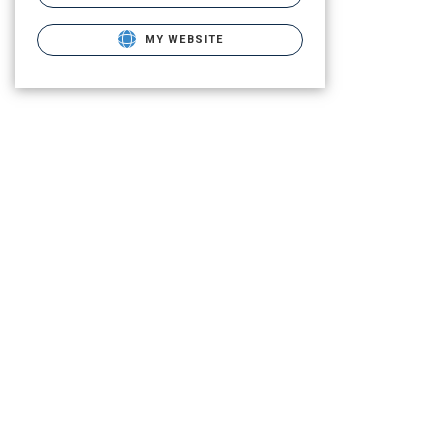
MY WEBSITE