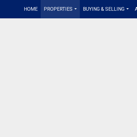
HOME
PROPERTIES
BUYING & SELLING
...
...