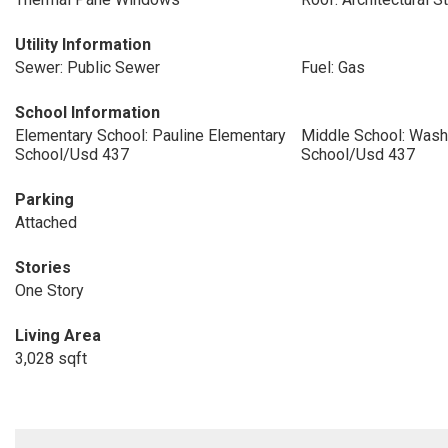
Utility Information
Sewer: Public Sewer
Fuel: Gas
School Information
Elementary School: Pauline Elementary
Middle School: Wash
School/Usd 437
School/Usd 437
Parking
Attached
Stories
One Story
Living Area
3,028 sqft