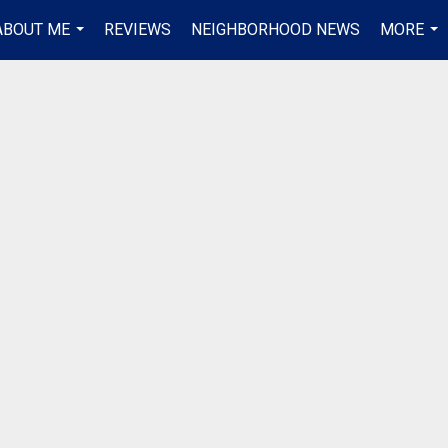
ABOUT ME
REVIEWS
NEIGHBORHOOD NEWS
MORE
...
...