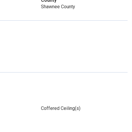
County
Shawnee County
Coffered Ceiling(s)