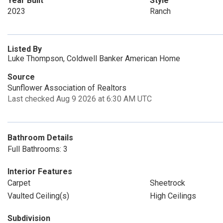
Year Built
Style
2023
Ranch
Listed By
Luke Thompson, Coldwell Banker American Home
Source
Sunflower Association of Realtors
Last checked Aug 9 2026 at 6:30 AM UTC
Bathroom Details
Full Bathrooms: 3
Interior Features
Carpet
Sheetrock
Vaulted Ceiling(s)
High Ceilings
Subdivision