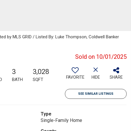
buted by MLS GRID / Listed By: Luke Thompson, Coldwell Banker
Sold on 10/01/2025
3
3,028
FAVORITE
HIDE
SHARE
D
BATH
SQFT
SEE SIMILAR LISTINGS
Type
Single-Family Home