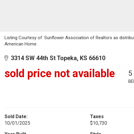
Listing Courtesy of: Sunflower Association of Realtors as distri
American Home
3314 SW 44th St Topeka, KS 66610
sold price not available
5
BE
Sold Date:
Taxes
10/01/2025
$10,730