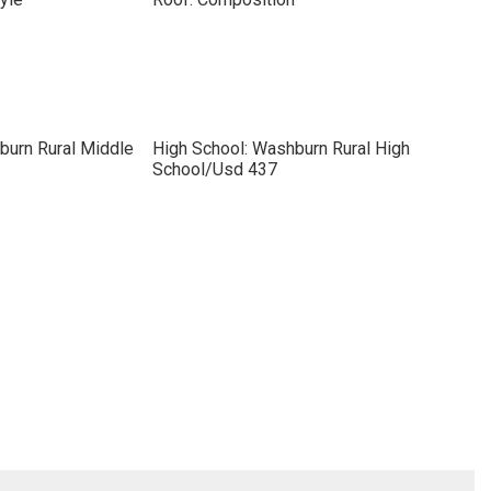
burn Rural Middle
High School: Washburn Rural High
School/Usd 437