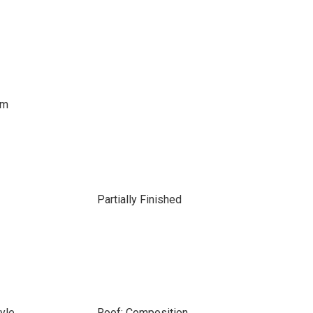
om
Partially Finished
tyle
Roof: Composition