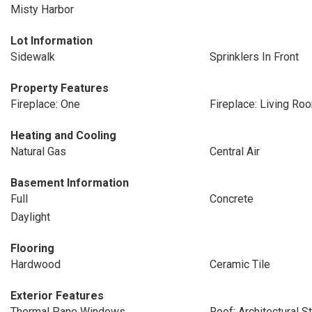
Misty Harbor
Lot Information
Sidewalk
Sprinklers In Front
Property Features
Fireplace: One
Fireplace: Living Ro
Heating and Cooling
Natural Gas
Central Air
Basement Information
Full
Concrete
Daylight
Flooring
Hardwood
Ceramic Tile
Exterior Features
Thermal Pane Windows
Roof: Architectural S