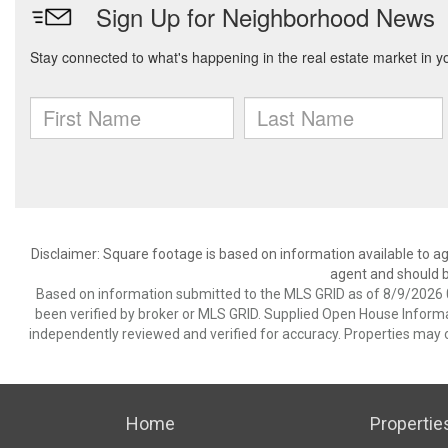
Disclaimer: Square footage is based on information available to ag
agent and should be
Based on information submitted to the MLS GRID as of 8/9/2026 0
been verified by broker or MLS GRID. Supplied Open House Informat
independently reviewed and verified for accuracy. Properties may o
Home
Propertie