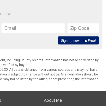
ent, including County records. Information has not been verified by
 verified by buyer.
6:30. All data is obtained from various sources and may not have
ion is subject to change without notice. All information should be
r may not be listed by the office/agent presenting the information.
s
About Me