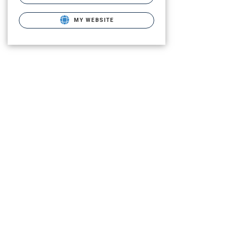
MY WEBSITE