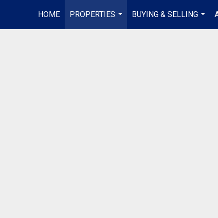
HOME
PROPERTIES
BUYING & SELLING
...
...