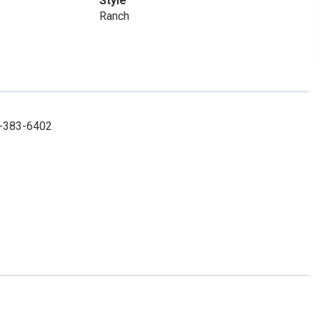
Style
Ranch
85-383-6402