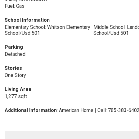
Fuel: Gas
School Information
Elementary School: Whitson Elementary
Middle School: Land
School/Usd 501
School/Usd 501
Parking
Detached
Stories
One Story
Living Area
1,277 sqft
Additional Information
: American Home | Cell: 785-383-640