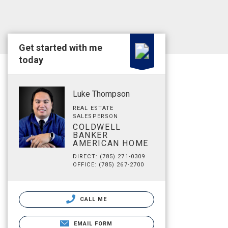
Get started with me
today
Luke Thompson
REAL ESTATE
SALESPERSON
COLDWELL
BANKER
AMERICAN HOME
DIRECT: (785) 271-0309
OFFICE: (785) 267-2700
CALL ME
EMAIL FORM