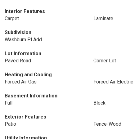
Interior Features
Carpet
Laminate
Subdivision
Washburn Pl Add
Lot Information
Paved Road
Corner Lot
Heating and Cooling
Forced Air Gas
Forced Air Electric
Basement Information
Full
Block
Exterior Features
Patio
Fence-Wood
Utility Information