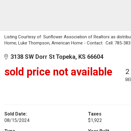
Listing Courtesy of: Sunflower Association of Realtors as distrib
Home; Luke Thompson, American Home - Contact: Cell: 785-383
3138 SW Dorr St Topeka, KS 66604
sold price not available
2
BE
Sold Date:
Taxes
08/15/2024
$1,922