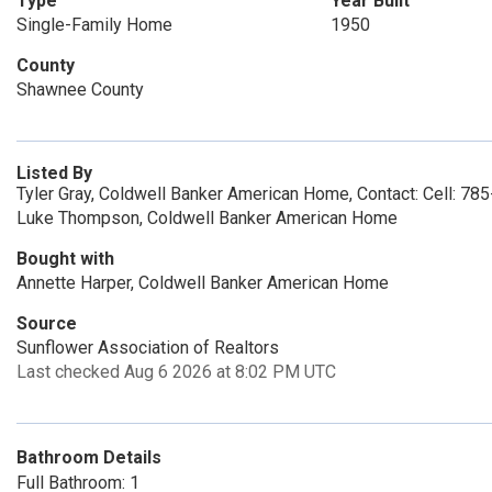
Type
Year Built
Single-Family Home
1950
County
Shawnee County
Listed By
Tyler Gray, Coldwell Banker American Home, Contact: Cell: 7
Luke Thompson, Coldwell Banker American Home
Bought with
Annette Harper, Coldwell Banker American Home
Source
Sunflower Association of Realtors
Last checked Aug 6 2026 at 8:02 PM UTC
Bathroom Details
Full Bathroom: 1