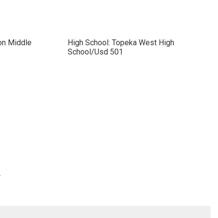
on Middle
High School: Topeka West High
School/Usd 501
2