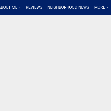
ABOUT ME
REVIEWS
NEIGHBORHOOD NEWS
MORE
...
...