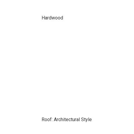
Hardwood
Roof: Architectural Style