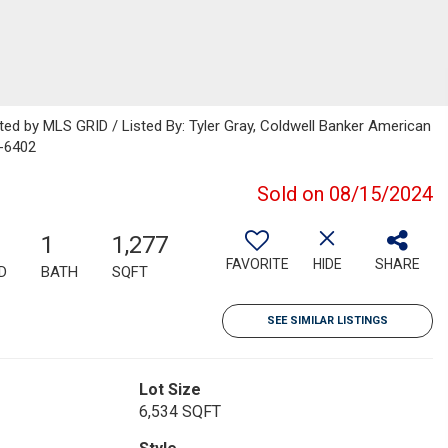
uted by MLS GRID / Listed By: Tyler Gray, Coldwell Banker American
-6402
Sold on 08/15/2024
1
1,277
FAVORITE
HIDE
SHARE
D
BATH
SQFT
SEE SIMILAR LISTINGS
Lot Size
6,534 SQFT