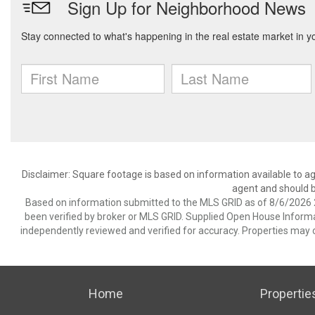
Disclaimer: Square footage is based on information available to ag
agent and should be
Based on information submitted to the MLS GRID as of 8/6/2026 2
been verified by broker or MLS GRID. Supplied Open House Informat
independently reviewed and verified for accuracy. Properties may o
Home
Propertie