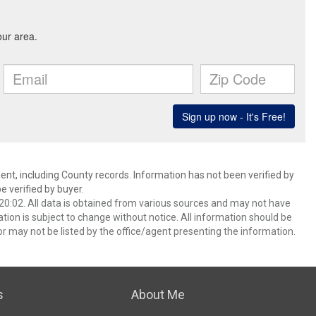
ent, including County records. Information has not been verified by
 verified by buyer.
0:02. All data is obtained from various sources and may not have
ion is subject to change without notice. All information should be
r may not be listed by the office/agent presenting the information.
s
About Me