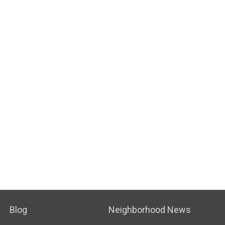
Blog
Neighborhood News