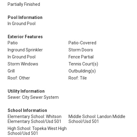
Partially Finished
Pool Information
In Ground Pool
Exterior Features
Patio
Patio-Covered
Inground Sprinkler
Storm Doors
In Ground Pool
Fence Partial
Storm Windows
Tennis Court(s)
Grill
Outbuilding(s)
Roof: Other
Roof: Tile
Utility Information
Sewer: City Sewer System
School Information
Elementary School: Whitson
Middle School: Landon Middle
Elementary School/Usd 501
School/Usd 501
High School: Topeka West High
School/Usd 501