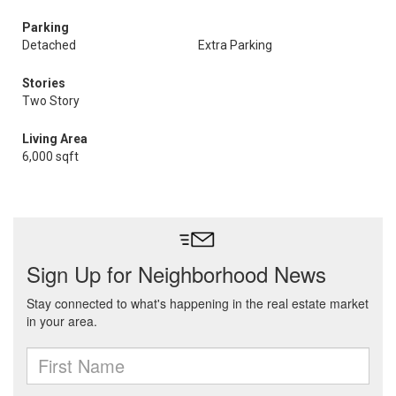
Parking
Detached
Extra Parking
Stories
Two Story
Living Area
6,000 sqft