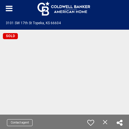
3101 SW 17th St Topeka, KS 66604
SOLD
Contact agent