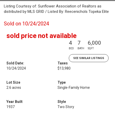
Listing Courtesy of: Sunflower Association of Realtors as
distributed by MLS GRID / Listed By: Reecenichols Topeka Elite
Sold on 10/24/2024
sold price not available
4
7
6,000
BED
BATH
SQFT
SEE SIMILAR LISTINGS
Sold Date:
Taxes
10/24/2024
$13,980
Lot Size
Type
2.6 acres
Single-Family Home
Year Built
Style
1937
Two Story