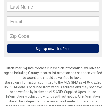
Disclaimer: Square footage is based on information available to
agent, including County records. Information has not been verified
by agent and should be verified by buyer.
Based on information submitted to the MLS GRID as of 8/7/2026
05:39. All data is obtained from various sources and may not have
been verified by broker or MLS GRID. Supplied Open House
Information is subject to change without notice. All information
should be independently reviewed and verified for accuracy.