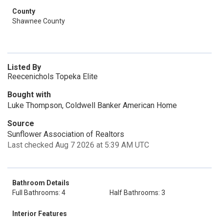
County
Shawnee County
Listed By
Reecenichols Topeka Elite
Bought with
Luke Thompson, Coldwell Banker American Home
Source
Sunflower Association of Realtors
Last checked Aug 7 2026 at 5:39 AM UTC
Bathroom Details
Full Bathrooms: 4
Half Bathrooms: 3
Interior Features