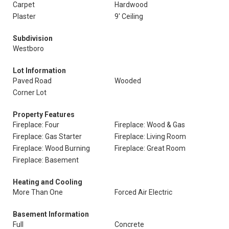
Carpet
Hardwood
Plaster
9' Ceiling
Subdivision
Westboro
Lot Information
Paved Road
Wooded
Corner Lot
Property Features
Fireplace: Four
Fireplace: Wood & Gas
Fireplace: Gas Starter
Fireplace: Living Room
Fireplace: Wood Burning
Fireplace: Great Room
Fireplace: Basement
Heating and Cooling
More Than One
Forced Air Electric
Basement Information
Full
Concrete