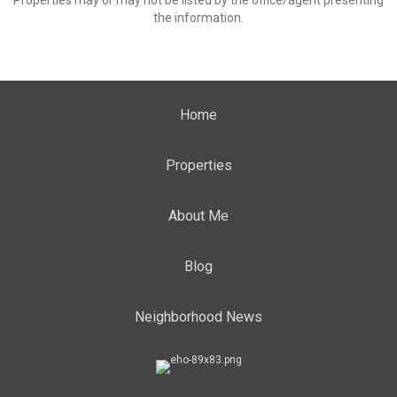
Properties may or may not be listed by the office/agent presenting
the information.
Home
Properties
About Me
Blog
Neighborhood News