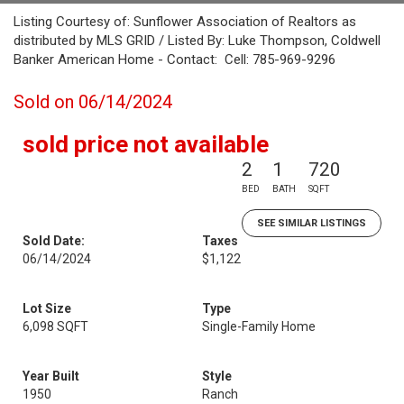
Listing Courtesy of: Sunflower Association of Realtors as
distributed by MLS GRID / Listed By: Luke Thompson, Coldwell
Banker American Home - Contact: Cell: 785-969-9296
Sold on 06/14/2024
sold price not available
2
1
720
BED
BATH
SQFT
SEE SIMILAR LISTINGS
Sold Date:
Taxes
06/14/2024
$1,122
Lot Size
Type
6,098 SQFT
Single-Family Home
Year Built
Style
1950
Ranch