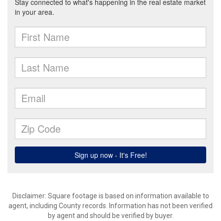
Disclaimer: Square footage is based on information available to
agent, including County records. Information has not been verified
by agent and should be verified by buyer.