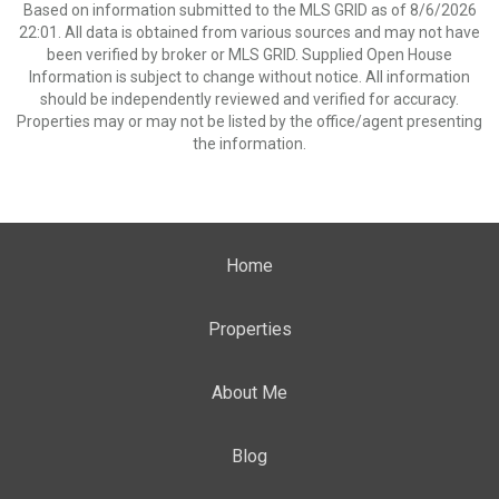
Based on information submitted to the MLS GRID as of 8/6/2026
22:01. All data is obtained from various sources and may not have
been verified by broker or MLS GRID. Supplied Open House
Information is subject to change without notice. All information
should be independently reviewed and verified for accuracy.
Properties may or may not be listed by the office/agent presenting
the information.
Home
Properties
About Me
Blog