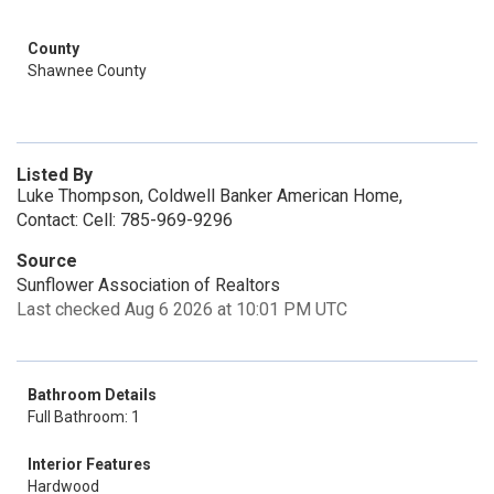
County
Shawnee County
Listed By
Luke Thompson, Coldwell Banker American Home,
Contact: Cell: 785-969-9296
Source
Sunflower Association of Realtors
Last checked Aug 6 2026 at 10:01 PM UTC
Bathroom Details
Full Bathroom: 1
Interior Features
Hardwood