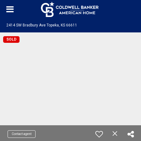
2414 SW Bradbury Ave Topeka, KS 66611
SOLD
Contact agent