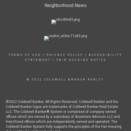
Neighborhood News
TERMS OF USE
|
PRIVACY POLICY
|
ACCESSIBILITY
STATEMENT
|
FAIR HOUSING NOTICE
© 2022 COLDWELL BANKER REALTY
©2022 Coldwell Banker. All Rights Reserved. Coldwell Banker and the
Coldwell Banker logos are trademarks of Coldwell Banker Real Estate
LLC. The Coldwell Banker® System is comprised of company owned
offices which are owned by a subsidiary of Anywhere Advisors LLC and
franchised offices which are independently owned and operated. The
Coldwell Banker System fully supports the principles of the Fair Housing