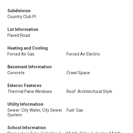
Subdivision
Country Club Pl
Lot Information
Paved Road
Heating and Cooling
Forced Air Gas
Forced Air Electric
Basement Information
Concrete
Crawl Space
Exterior Features
Thermal Pane Windows
Roof: Architectural Style
Utility Information
Sewer: City Water, City Sewer
Fuel: Gas
System
School Information