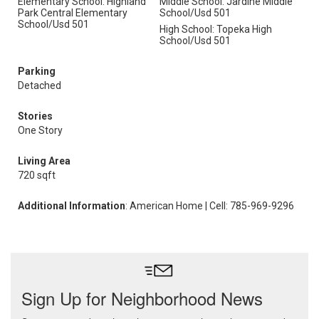
Elementary School: Highland
Middle School: Jardine Middle
Park Central Elementary
School/Usd 501
School/Usd 501
High School: Topeka High
School/Usd 501
Parking
Detached
Stories
One Story
Living Area
720 sqft
Additional Information
: American Home | Cell: 785-969-9296