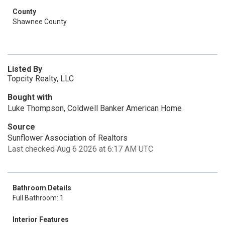
County
Shawnee County
Listed By
Topcity Realty, LLC
Bought with
Luke Thompson, Coldwell Banker American Home
Source
Sunflower Association of Realtors
Last checked Aug 6 2026 at 6:17 AM UTC
Bathroom Details
Full Bathroom: 1
Interior Features