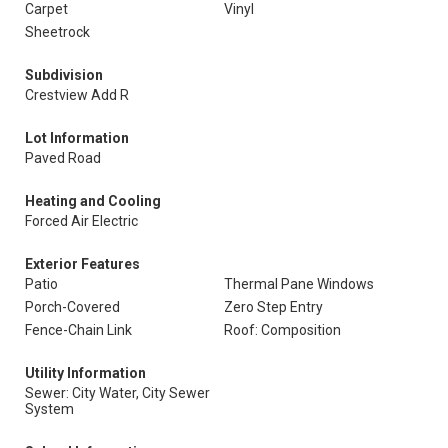
Carpet
Vinyl
Sheetrock
Subdivision
Crestview Add R
Lot Information
Paved Road
Heating and Cooling
Forced Air Electric
Exterior Features
Patio
Thermal Pane Windows
Porch-Covered
Zero Step Entry
Fence-Chain Link
Roof: Composition
Utility Information
Sewer: City Water, City Sewer
System