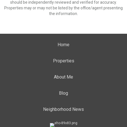
should be independently reviewed and verified for accuracy.
Properties may or may not be listed by the office/agent presenting
the information.
Home
Properties
About Me
Blog
Neighborhood News