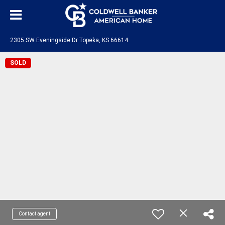
2305 SW Eveningside Dr Topeka, KS 66614
SOLD
Contact agent