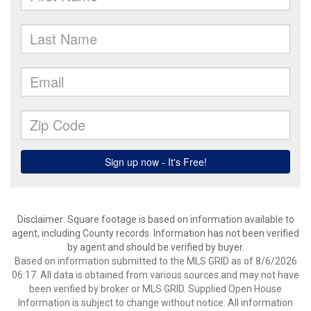
Disclaimer: Square footage is based on information available to
agent, including County records. Information has not been verified
by agent and should be verified by buyer.
Based on information submitted to the MLS GRID as of 8/6/2026
06:17. All data is obtained from various sources and may not have
been verified by broker or MLS GRID. Supplied Open House
Information is subject to change without notice. All information