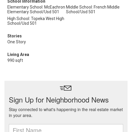
School Information
Elementary School: McEachron
Middle School: French Middle
Elementary School/Usd 501
School/Usd 501
High School: Topeka West High
School/Usd 501
Stories
One Story
Living Area
990 sqft