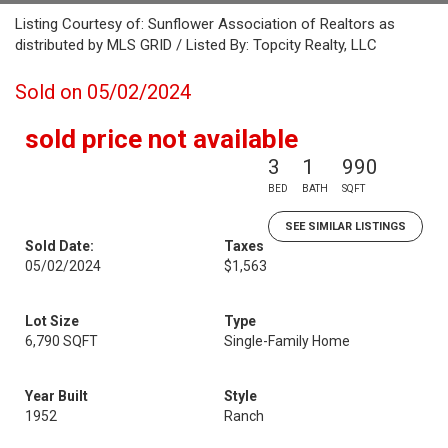
Listing Courtesy of: Sunflower Association of Realtors as
distributed by MLS GRID / Listed By: Topcity Realty, LLC
Sold on 05/02/2024
sold price not available
3
1
990
BED
BATH
SQFT
SEE SIMILAR LISTINGS
Sold Date:
Taxes
05/02/2024
$1,563
Lot Size
Type
6,790 SQFT
Single-Family Home
Year Built
Style
1952
Ranch