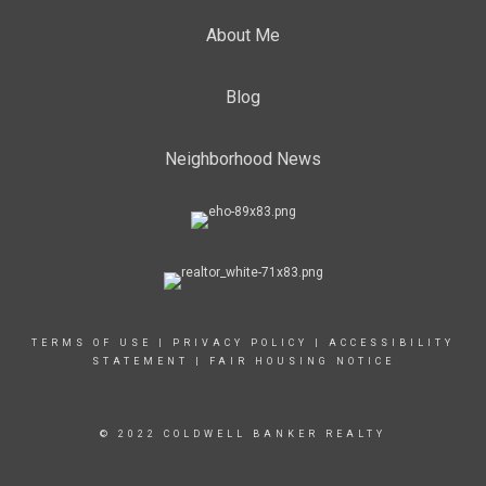
About Me
Blog
Neighborhood News
TERMS OF USE
|
PRIVACY POLICY
|
ACCESSIBILITY
STATEMENT
|
FAIR HOUSING NOTICE
© 2022 COLDWELL BANKER REALTY