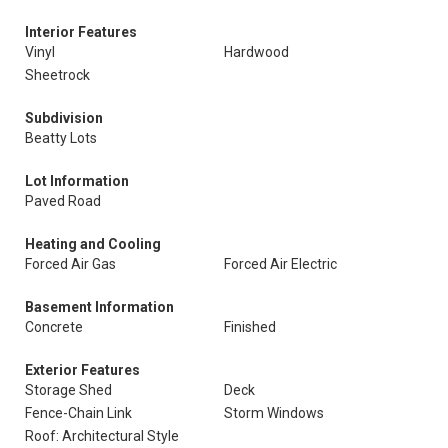
Interior Features
Vinyl
Hardwood
Sheetrock
Subdivision
Beatty Lots
Lot Information
Paved Road
Heating and Cooling
Forced Air Gas
Forced Air Electric
Basement Information
Concrete
Finished
Exterior Features
Storage Shed
Deck
Fence-Chain Link
Storm Windows
Roof: Architectural Style