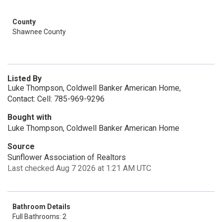
County
Shawnee County
Listed By
Luke Thompson, Coldwell Banker American Home,
Contact: Cell: 785-969-9296
Bought with
Luke Thompson, Coldwell Banker American Home
Source
Sunflower Association of Realtors
Last checked Aug 7 2026 at 1:21 AM UTC
Bathroom Details
Full Bathrooms: 2