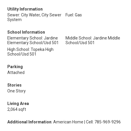
Utility Information
Sewer: City Water, City Sewer
Fuel: Gas
System
School Information
Elementary School: Jardine
Middle School: Jardine Middle
Elementary School/Usd 501
School/Usd 501
High School: Topeka High
School/Usd 501
Parking
Attached
Stories
One Story
Living Area
2,064 sqft
Additional Information
: American Home | Cell: 785-969-9296