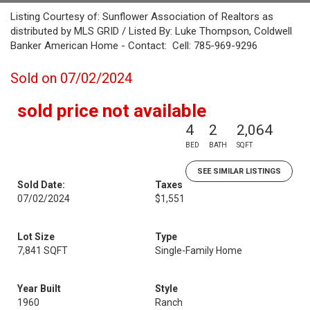
Listing Courtesy of: Sunflower Association of Realtors as
distributed by MLS GRID / Listed By: Luke Thompson, Coldwell
Banker American Home - Contact: Cell: 785-969-9296
Sold on 07/02/2024
sold price not available
4
2
2,064
BED
BATH
SQFT
SEE SIMILAR LISTINGS
Sold Date:
Taxes
07/02/2024
$1,551
Lot Size
Type
7,841 SQFT
Single-Family Home
Year Built
Style
1960
Ranch