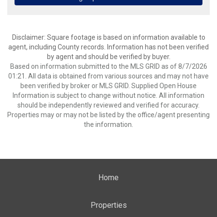
Disclaimer: Square footage is based on information available to
agent, including County records. Information has not been verified
by agent and should be verified by buyer.
Based on information submitted to the MLS GRID as of 8/7/2026
01:21. All data is obtained from various sources and may not have
been verified by broker or MLS GRID. Supplied Open House
Information is subject to change without notice. All information
should be independently reviewed and verified for accuracy.
Properties may or may not be listed by the office/agent presenting
the information.
Home
Properties