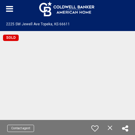
2225 SW Jewell Ave Topeka, KS 66611
SOLD
Contact agent