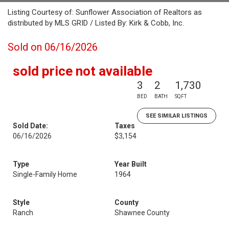
Listing Courtesy of: Sunflower Association of Realtors as
distributed by MLS GRID / Listed By: Kirk & Cobb, Inc.
Sold on 06/16/2026
sold price not available
3
2
1,730
BED
BATH
SQFT
SEE SIMILAR LISTINGS
Sold Date:
Taxes
06/16/2026
$3,154
Type
Year Built
Single-Family Home
1964
Style
County
Ranch
Shawnee County