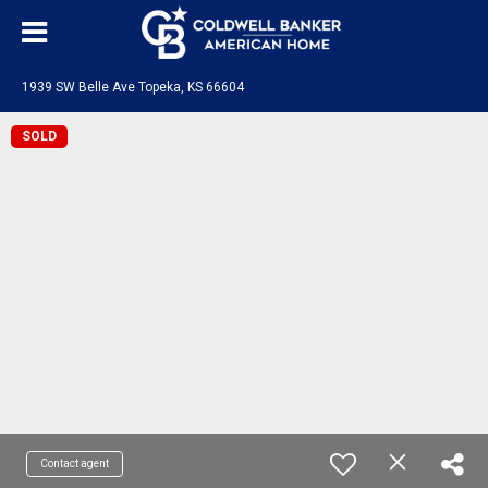
1939 SW Belle Ave Topeka, KS 66604
SOLD
Contact agent