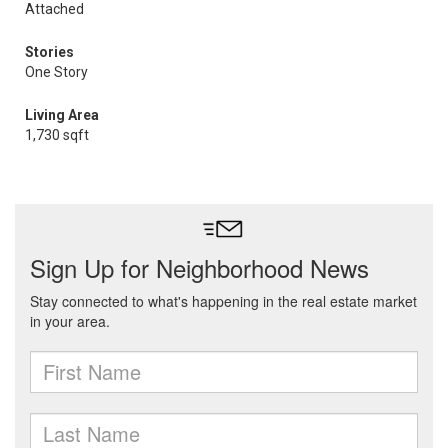
Attached
Stories
One Story
Living Area
1,730 sqft