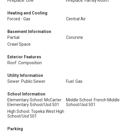
Fireplace: One
Fireplace: Family Room
Heating and Cooling
Forced - Gas
Central Air
Basement Information
Partial
Concrete
Crawl Space
Exterior Features
Roof: Composition
Utility Information
Sewer: Public Sewer
Fuel: Gas
School Information
Elementary School: McCarter
Middle School: French Middle
Elementary School/Usd 501
School/Usd 501
High School: Topeka West High
School/Usd 501
Parking