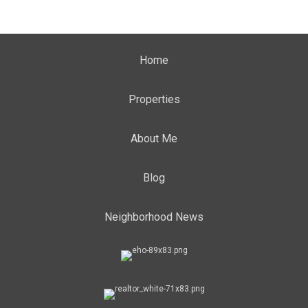
Home
Properties
About Me
Blog
Neighborhood News