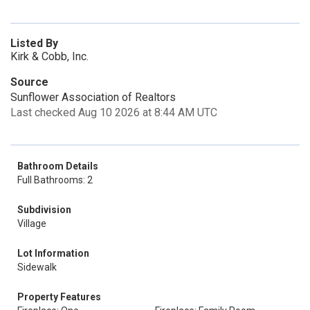
Listed By
Kirk & Cobb, Inc.
Source
Sunflower Association of Realtors
Last checked Aug 10 2026 at 8:44 AM UTC
Bathroom Details
Full Bathrooms: 2
Subdivision
Village
Lot Information
Sidewalk
Property Features