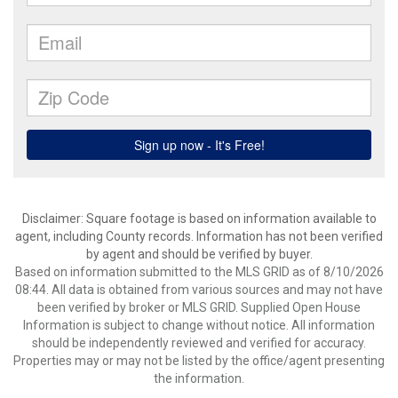
Disclaimer: Square footage is based on information available to
agent, including County records. Information has not been verified
by agent and should be verified by buyer.
Based on information submitted to the MLS GRID as of 8/10/2026
08:44. All data is obtained from various sources and may not have
been verified by broker or MLS GRID. Supplied Open House
Information is subject to change without notice. All information
should be independently reviewed and verified for accuracy.
Properties may or may not be listed by the office/agent presenting
the information.