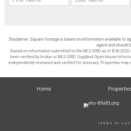
Disclaimer: Square footage is based on information available to ag
agent and should be
Based on information submitted to the MLS GRID as of 8/8/2026 0
been verified by broker or MLS GRID. Supplied Open House Informat
independently reviewed and verified for accuracy. Properties may o
Home
Propertie
TERMS OF USE