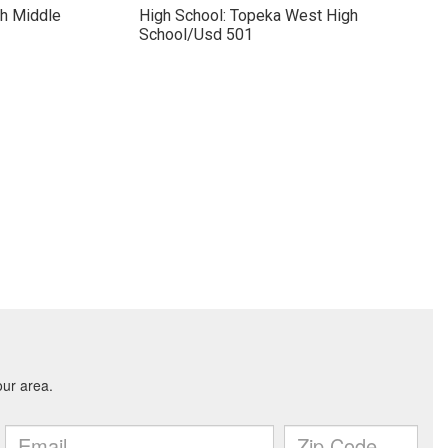
ch Middle
High School: Topeka West High
School/Usd 501