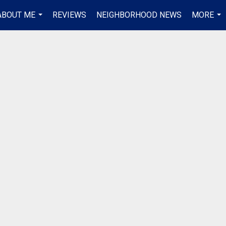
ABOUT ME
REVIEWS
NEIGHBORHOOD NEWS
MORE
...
...