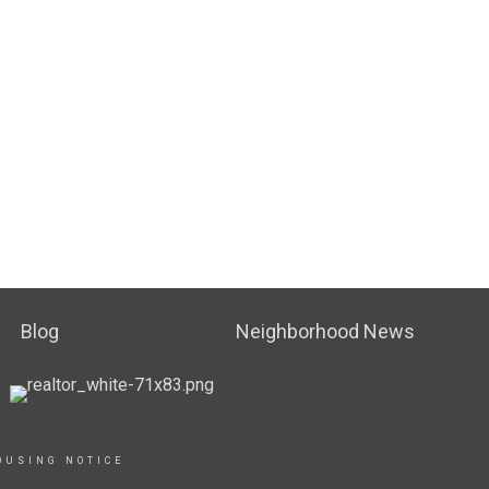
Blog
Neighborhood News
OUSING NOTICE