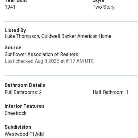
Year Built
Style
1941
Two Story
Listed By
Luke Thompson, Coldwell Banker American Home
Source
Sunflower Association of Realtors
Last checked Aug 8 2026 at 6:17 AM UTC
Bathroom Details
Full Bathrooms: 2
Half Bathroom: 1
Interior Features
Sheetrock
Subdivision
Westwood Pl Add