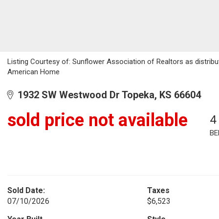
Listing Courtesy of: Sunflower Association of Realtors as distri
American Home
1932 SW Westwood Dr Topeka, KS 66604
sold price not available
4
BE
Sold Date:
Taxes
07/10/2026
$6,523