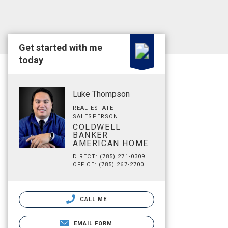
Get started with me
today
Luke Thompson
REAL ESTATE
SALESPERSON
COLDWELL
BANKER
AMERICAN HOME
DIRECT: (785) 271-0309
OFFICE: (785) 267-2700
CALL ME
EMAIL FORM