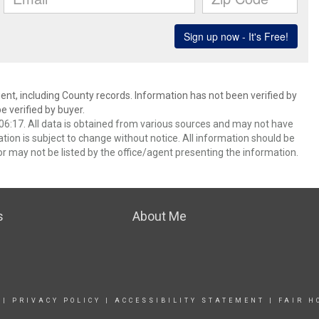
ent, including County records. Information has not been verified by
 verified by buyer.
6:17. All data is obtained from various sources and may not have
ion is subject to change without notice. All information should be
r may not be listed by the office/agent presenting the information.
s
About Me
|
PRIVACY POLICY
|
ACCESSIBILITY STATEMENT
|
FAIR H