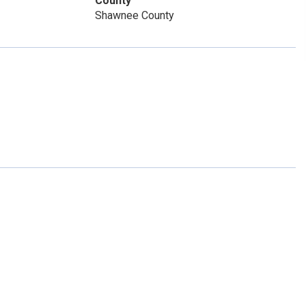
County
Shawnee County