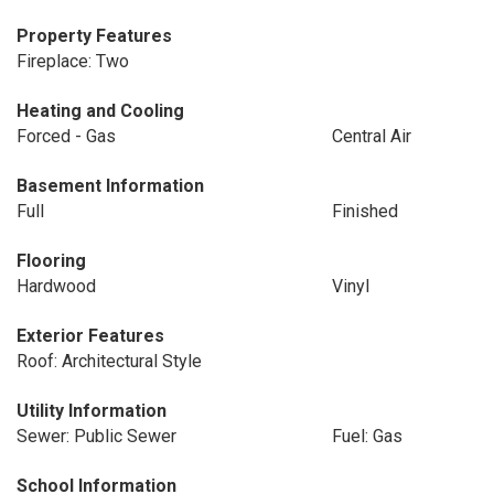
Property Features
Fireplace: Two
Heating and Cooling
Forced - Gas
Central Air
Basement Information
Full
Finished
Flooring
Hardwood
Vinyl
Exterior Features
Roof: Architectural Style
Utility Information
Sewer: Public Sewer
Fuel: Gas
School Information