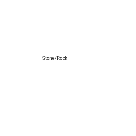
Stone/Rock