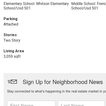
Elementary School: Whitson Elementary
Middle School: Fren
School/Usd 501
School/Usd 501
Parking
Attached
Stories
Two Story
Living Area
3,059 sqft