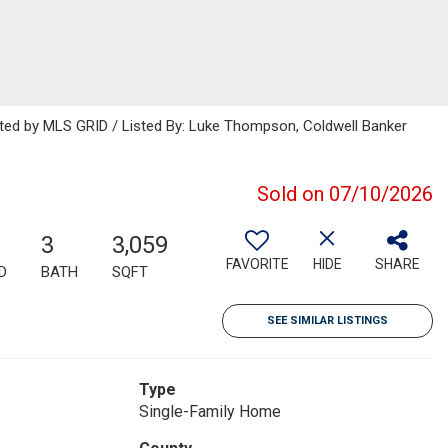
buted by MLS GRID / Listed By: Luke Thompson, Coldwell Banker
Sold on 07/10/2026
3
3,059
FAVORITE
HIDE
SHARE
D
BATH
SQFT
SEE SIMILAR LISTINGS
Type
Single-Family Home