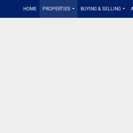
HOME
PROPERTIES
BUYING & SELLING
...
...