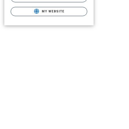
MY WEBSITE