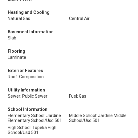
Heating and Cooling
Natural Gas
Central Air
Basement Information
Slab
Flooring
Laminate
Exterior Features
Roof: Composition
Utility Information
Sewer: Public Sewer
Fuel: Gas
School Information
Elementary School: Jardine
Middle School: Jardine Middle
Elementary School/Usd 501
School/Usd 501
High School: Topeka High
School/Usd 501