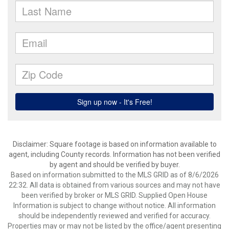
Disclaimer: Square footage is based on information available to
agent, including County records. Information has not been verified
by agent and should be verified by buyer.
Based on information submitted to the MLS GRID as of 8/6/2026
22:32. All data is obtained from various sources and may not have
been verified by broker or MLS GRID. Supplied Open House
Information is subject to change without notice. All information
should be independently reviewed and verified for accuracy.
Properties may or may not be listed by the office/agent presenting