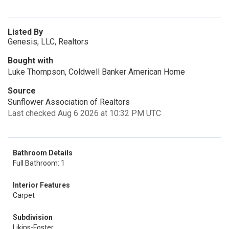
Listed By
Genesis, LLC, Realtors
Bought with
Luke Thompson, Coldwell Banker American Home
Source
Sunflower Association of Realtors
Last checked Aug 6 2026 at 10:32 PM UTC
Bathroom Details
Full Bathroom: 1
Interior Features
Carpet
Subdivision
Likins-Foster