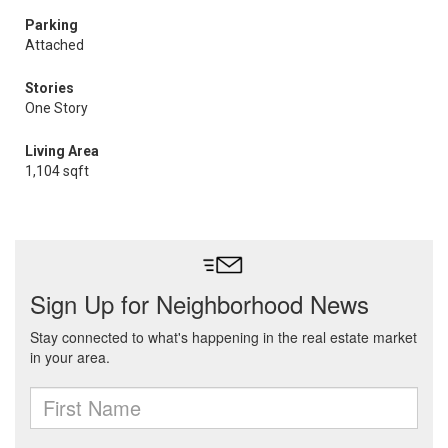
Parking
Attached
Stories
One Story
Living Area
1,104 sqft