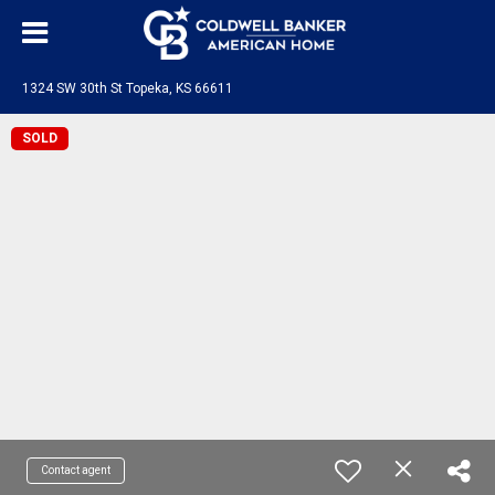
1324 SW 30th St Topeka, KS 66611
SOLD
Contact agent