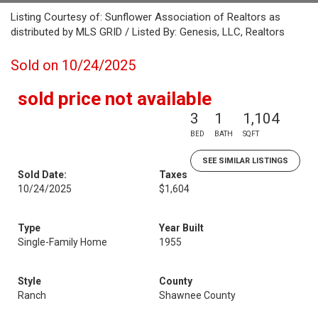
Listing Courtesy of: Sunflower Association of Realtors as
distributed by MLS GRID / Listed By: Genesis, LLC, Realtors
Sold on 10/24/2025
sold price not available
3
1
1,104
BED
BATH
SQFT
SEE SIMILAR LISTINGS
Sold Date:
Taxes
10/24/2025
$1,604
Type
Year Built
Single-Family Home
1955
Style
County
Ranch
Shawnee County