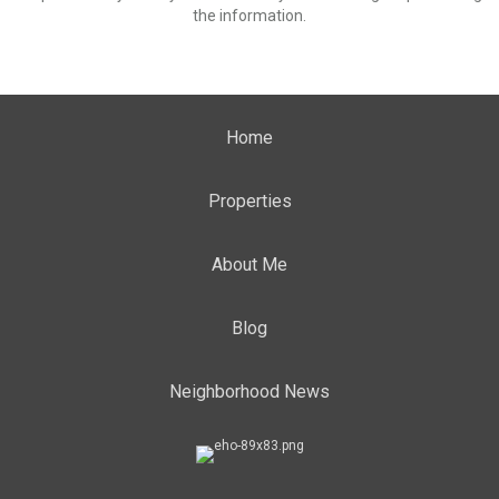
the information.
Home
Properties
About Me
Blog
Neighborhood News