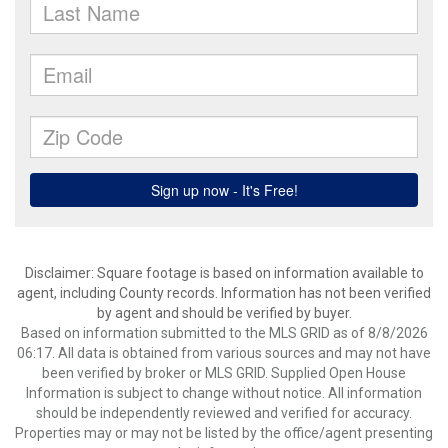
Disclaimer: Square footage is based on information available to
agent, including County records. Information has not been verified
by agent and should be verified by buyer.
Based on information submitted to the MLS GRID as of 8/8/2026
06:17. All data is obtained from various sources and may not have
been verified by broker or MLS GRID. Supplied Open House
Information is subject to change without notice. All information
should be independently reviewed and verified for accuracy.
Properties may or may not be listed by the office/agent presenting