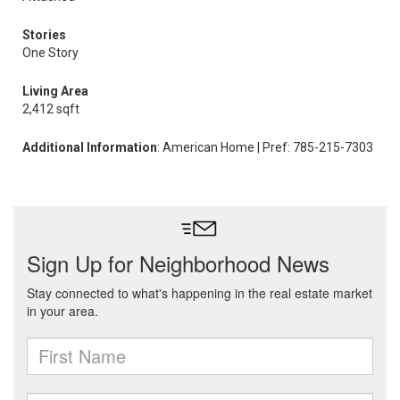
Stories
One Story
Living Area
2,412 sqft
Additional Information
: American Home | Pref: 785-215-7303