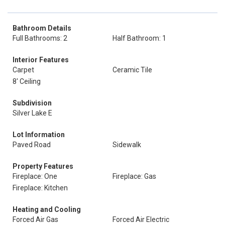
Bathroom Details
Full Bathrooms: 2
Half Bathroom: 1
Interior Features
Carpet
Ceramic Tile
8' Ceiling
Subdivision
Silver Lake E
Lot Information
Paved Road
Sidewalk
Property Features
Fireplace: One
Fireplace: Gas
Fireplace: Kitchen
Heating and Cooling
Forced Air Gas
Forced Air Electric