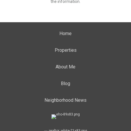
the information.
Home
Properties
About Me
Blog
Neighborhood News