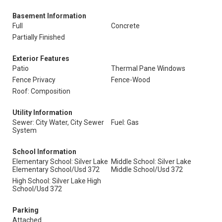
Basement Information
Full
Concrete
Partially Finished
Exterior Features
Patio
Thermal Pane Windows
Fence Privacy
Fence-Wood
Roof: Composition
Utility Information
Sewer: City Water, City Sewer
Fuel: Gas
System
School Information
Elementary School: Silver Lake
Middle School: Silver Lake
Elementary School/Usd 372
Middle School/Usd 372
High School: Silver Lake High
School/Usd 372
Parking
Attached