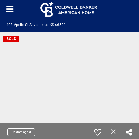
408 Apollo St Silver Lake, KS 66539
SOLD
Contact agent