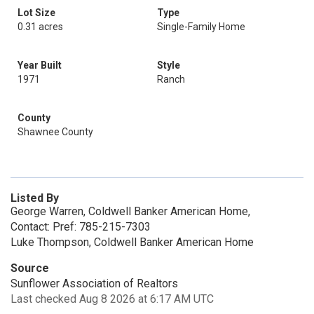
Lot Size
Type
0.31 acres
Single-Family Home
Year Built
Style
1971
Ranch
County
Shawnee County
Listed By
George Warren, Coldwell Banker American Home,
Contact: Pref: 785-215-7303
Luke Thompson, Coldwell Banker American Home
Source
Sunflower Association of Realtors
Last checked Aug 8 2026 at 6:17 AM UTC