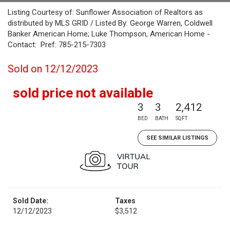
Listing Courtesy of: Sunflower Association of Realtors as
distributed by MLS GRID / Listed By: George Warren, Coldwell
Banker American Home; Luke Thompson, American Home -
Contact: Pref: 785-215-7303
Sold on 12/12/2023
sold price not available
3
3
2,412
BED
BATH
SQFT
SEE SIMILAR LISTINGS
Sold Date:
Taxes
12/12/2023
$3,512