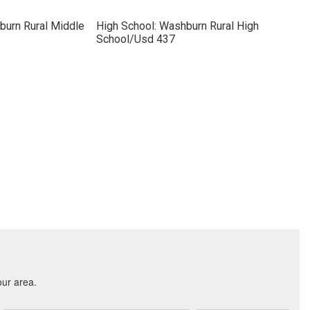
burn Rural Middle
High School: Washburn Rural High
School/Usd 437