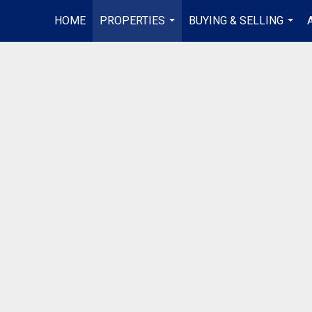
HOME
PROPERTIES
BUYING & SELLING
...
...