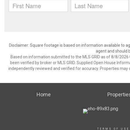
Disclaimer: Square footage is based on information available to ag
agent and should be
Based on information submitted to the MLS GRID as of 8/8/2026 0
been verified by broker or MLS GRID. Supplied Open House Informat
independently reviewed and verified for accuracy. Properties may o
Home
Propertie
TERMS OF USE