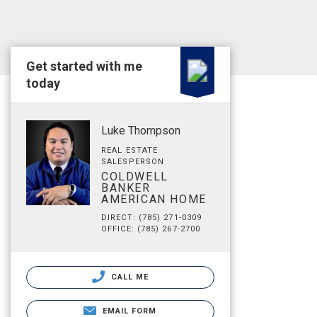
Get started with me
today
Luke Thompson
REAL ESTATE
SALESPERSON
COLDWELL
BANKER
AMERICAN HOME
DIRECT: (785) 271-0309
OFFICE: (785) 267-2700
CALL ME
EMAIL FORM