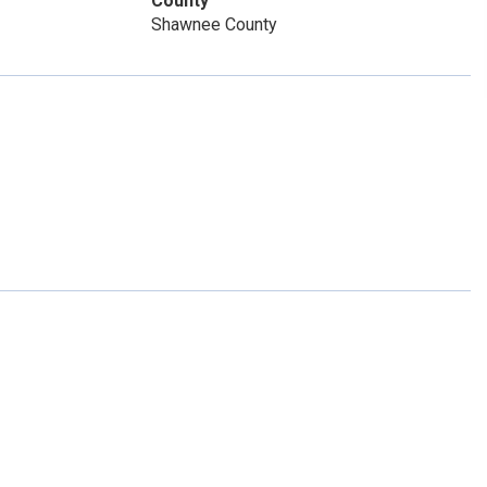
County
Shawnee County