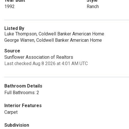
Year Built
Style
1992
Ranch
Listed By
Luke Thompson, Coldwell Banker American Home
George Warren, Coldwell Banker American Home
Source
Sunflower Association of Realtors
Last checked Aug 8 2026 at 4:01 AM UTC
Bathroom Details
Full Bathrooms: 2
Interior Features
Carpet
Subdivision