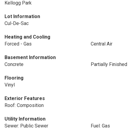
Kellogg Park
Lot Information
Cul-De-Sac
Heating and Cooling
Forced - Gas
Central Air
Basement Information
Concrete
Partially Finished
Flooring
Vinyl
Exterior Features
Roof: Composition
Utility Information
Sewer: Public Sewer
Fuel: Gas