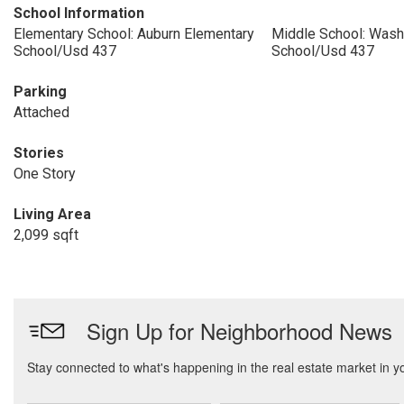
School Information
Elementary School: Auburn Elementary
Middle School: Wash
School/Usd 437
School/Usd 437
Parking
Attached
Stories
One Story
Living Area
2,099 sqft