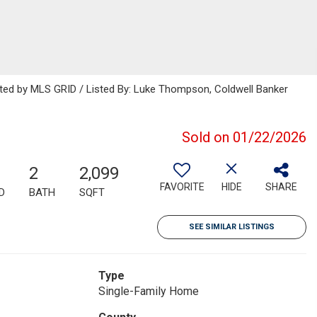
buted by MLS GRID / Listed By: Luke Thompson, Coldwell Banker
Sold on 01/22/2026
2
2,099
FAVORITE
HIDE
SHARE
D
BATH
SQFT
SEE SIMILAR LISTINGS
Type
Single-Family Home