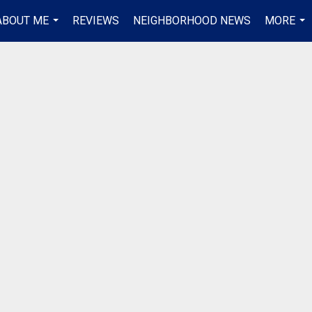
ABOUT ME
REVIEWS
NEIGHBORHOOD NEWS
MORE
...
...