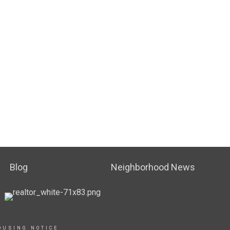
Blog
Neighborhood News
OUSING NOTICE