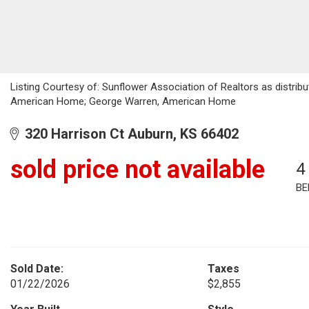
Listing Courtesy of: Sunflower Association of Realtors as distri
American Home; George Warren, American Home
320 Harrison Ct Auburn, KS 66402
sold price not available
4
BE
Sold Date:
Taxes
01/22/2026
$2,855