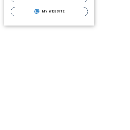
MY WEBSITE