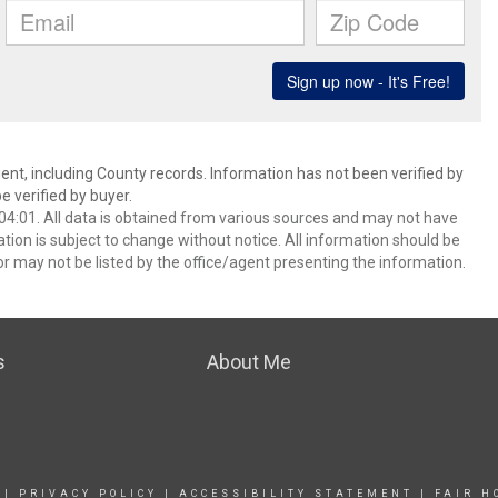
ent, including County records. Information has not been verified by
 verified by buyer.
4:01. All data is obtained from various sources and may not have
ion is subject to change without notice. All information should be
r may not be listed by the office/agent presenting the information.
s
About Me
|
PRIVACY POLICY
|
ACCESSIBILITY STATEMENT
|
FAIR H